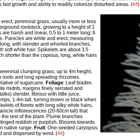
's fast growth and ability to readily colonize disturbed areas. (
44
)
, erect, perennial grass, usually more or less
derground rootstock, growing to a height of 1
 are harsh and linear, 0.5 to 1 meter long; 6
de. Panicles are white and erect, measuring
 long, with slender and whorled branches,
h soft white hair.
Spikelets are about 3.5
h shorter than the copious, long, white hairs
 perennial clumping grass, up to 4m height,
ep roots and long spreading rhizomes.
lative of sugarcane.
Foliage
: Leaf blades
ite midrib, margins finely serrated and
alks) slender, fibrous with little juice,
umps, 1-4m tall, turning brown or black when
ikelets of florets with long silky white hairs,
nicle inflorescences (20-60cm tall) that
 the rest of the plant. Plume branches
tinged reddish or purplish. Blooms towards
in native range.
Fruit
: One-seeded caryopsis
d and dispersed by wind. (
44
)