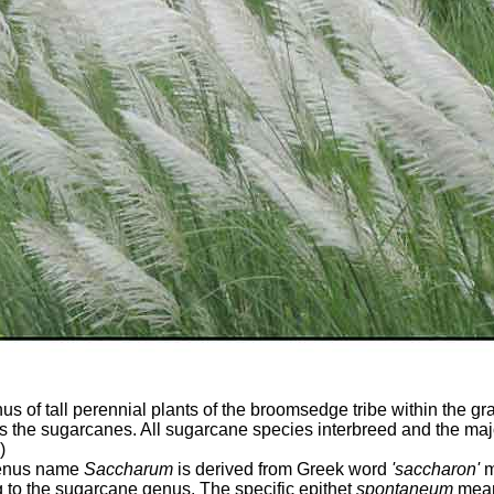
s of tall perennial plants of the broomsedge tribe within the gra
 the sugarcanes. All sugarcane species interbreed and the ma
)
genus name
Saccharum
is derived from Greek word
'saccharon'
m
ng to the sugarcane genus. The specific epithet
spontaneum
mean