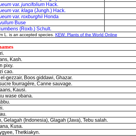
nueum
var.
juncifolium
Hack.
nueum
var.
klaga
(Jungh.) Hack.
nueum
var.
roxburghii
Honda
yullum
Buse
ecumbens
(Roxb.) Schult.
 L. is an accepted species.
KEW: Plants of the World Online
 names
i.
ns, Kash.
 pixy.
zi cao.
l-gezzair, Boos giddawi, Ghazar.
cre fourragère, Canne sauvage.
aans, Kausi.
u wase obana.
bbu.
i.
au.
, Gelagah (Indonesia), Glagah (Java), Tebu salah.
na, Kusa.
yee, Thetkiakyn.