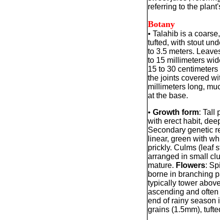
referring to the plant
Botany
• Talahib is a coarse
tufted, with stout un
to 3.5 meters. Leaves
to 15 millimeters wi
15 to 30 centimeters
the joints covered wit
millimeters long, muc
at the base.
•
Growth form
: Tall
with erect habit, de
Secondary genetic re
linear, green with wh
prickly. Culms (leaf st
arranged in small cl
mature.
Flowers
: Sp
borne in branching pa
typically tower above
ascending and often 
end of rainy season 
grains (1.5mm), tufte