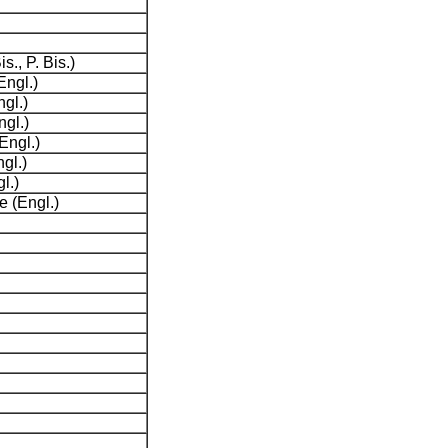
s., P. Bis.)
Engl.)
gl.)
ngl.)
Engl.)
gl.)
l.)
 (Engl.)