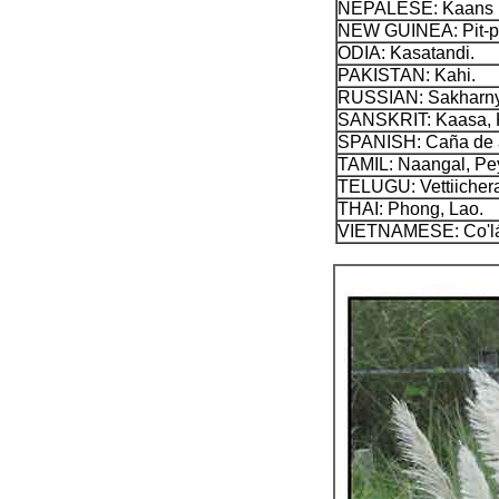
NEPALESE: Kaans (
NEW GUINEA: Pit-pi
ODIA: Kasatandi.
PAKISTAN: Kahi.
RUSSIAN: Sakharnyi t
SANSKRIT: Kaasa, K
SPANISH: Caña de az
TAMIL: Naangal, Pe
TELUGU: Vettiicher
THAI: Phong, Lao.
VIETNAMESE: Co'lá