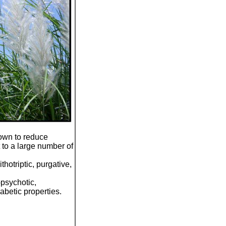
nown to reduce
t to a large number of
thotriptic, purgative,
-psychotic,
iabetic properties.