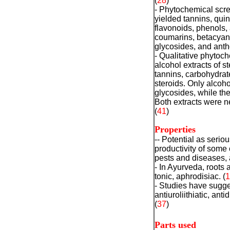
(
28
)
- Phytochemical scre
yielded tannins, quin
flavonoids, phenols, 
coumarins, betacyani
glycosides, and ant
- Qualitative phytoc
alcohol extracts of s
tannins, carbohydrat
steroids. Only alcoho
glycosides, while the
Both extracts were n
(
41
)
Properties
-- Potential as serio
productivity of some 
pests and diseases, a
- In Ayurveda, roots a
tonic, aphrodisiac. (
1
- Studies have sugges
antiuroliithiatic, ant
(
37
)
Parts used