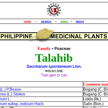
HOME
•
SEARCH
•
EMAIL
•
ABOUT
Family
•
Poaceae
Talahib
Saccharum spontaneum
Linn
.
WILD CANE
Tian gen zi cao
Common na
(L.) P.Beauv.
Bogang (C. Bis
anea
(L.) Stokes
Bugang (C. Bis
neum
L.
Lidda (Ilk.)
neum
subsp.
indicum
Hack.
Salin (Bon.)