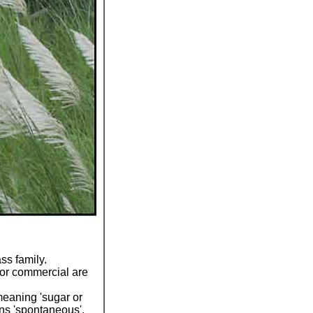
ss family.
jor commercial are
eaning 'sugar or
s 'spontaneous',