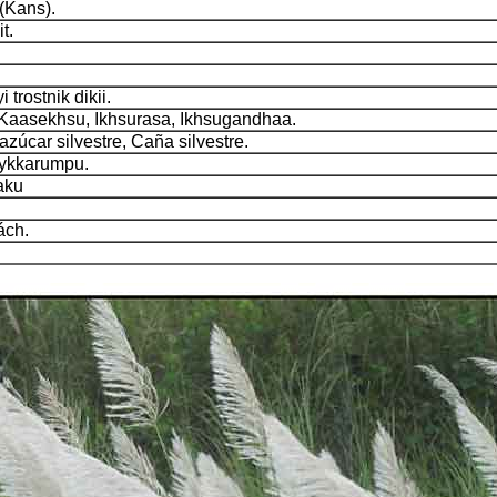
Kans).
t.
rostnik dikii.
aasekhsu, Ikhsurasa, Ikhsugandhaa.
úcar silvestre, Caña silvestre.
ykkarumpu.
aku
ch.