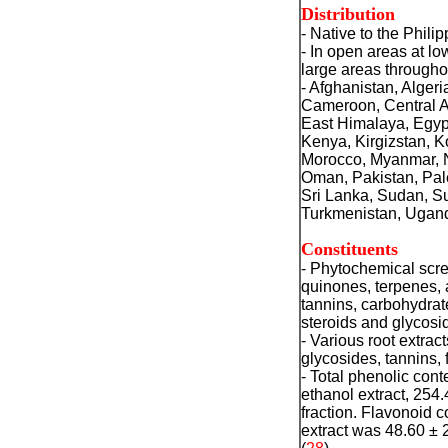
Distribution
- Native to the Philip
- In open areas at l
large areas througho
- Afghanistan, Alge
Cameroon, Central A
East Himalaya, Egypt
Kenya, Kirgizstan, K
Morocco, Myanmar, Na
Oman, Pakistan, Pale
Sri Lanka, Sudan, Su
Turkmenistan, Ugand
Constituents
- Phytochemical scre
quinones, terpenes, 
tannins, carbohydrat
steroids and glycosi
- Various root extrac
glycosides, tannins,
- Total phenolic cont
ethanol extract, 254
fraction. Flavonoid c
extract was 48.60 ± 2