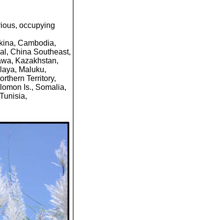
rious, occupying
rkina, Cambodia,
al, China Southeast,
Jawa, Kazakhstan,
laya, Maluku,
thern Territory,
lomon Is., Somalia,
Tunisia,