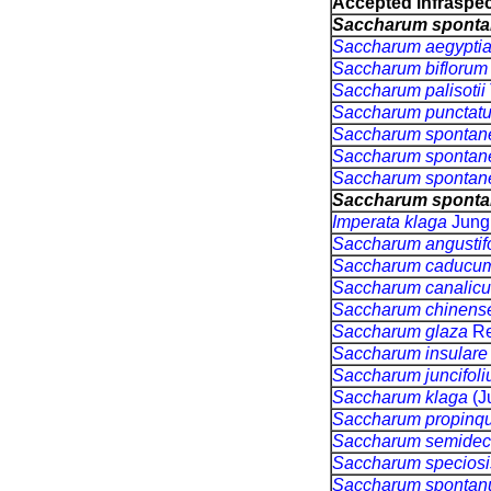
Accepted infraspeci
Saccharum spont
Saccharum aegypt
Saccharum bifloru
Saccharum palisotii
Saccharum puncta
Saccharum sponta
Saccharum sponta
Saccharum sponta
Saccharum spont
Imperata klaga
Jung
Saccharum angustif
Saccharum caducu
Saccharum canalic
Saccharum chinens
Saccharum glaza
Re
Saccharum insular
Saccharum juncifol
Saccharum klaga
(J
Saccharum propin
Saccharum semide
Saccharum specios
Saccharum sponta