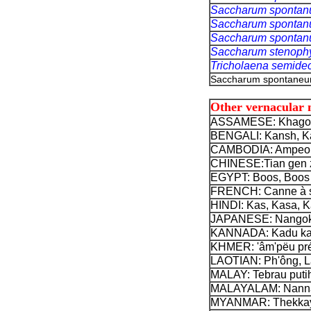
Saccharum sponta
Saccharum sponta
Saccharum sponta
Saccharum stenoph
Tricholaena semid
Saccharum spontaneum
Other vernacular
ASSAMESE: Khagor
BENGALI: Kansh, Ka
CAMBODIA: Ampeon
CHINESE:
Tian gen 
EGYPT: Boos, Boos e
FRENCH: Canne à su
HINDI: Kas, Kasa, K
JAPANESE: Nangok
KANNADA: Kadu ka
KHMER: 'âm'pëu pré
LAOTIAN: Ph'ông, L
MALAY: Tebrau putih
MALAYALAM: Nanna
MYANMAR: Thekkayg