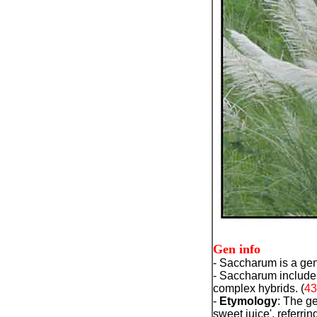
Gen info
- Saccharum is a genu
- Saccharum includes
complex hybrids. (
43
-
Etymology
: The 
sweet juice', referri