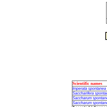
Scientific names
Imperata spontanea
Saccharifera spont
Saccharum sponta
Saccharum sponta