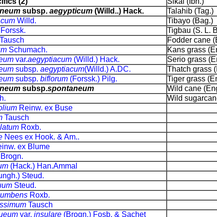
fics (2)
Sikal (Ibn.)
aneum
subsp.
aegypticum
(Willd..) Hack.
Talahib (Tag.)
iacum
Willd.
Tibayo (Bag.)
m
Forssk.
Tigbau (S. L. Bi
Tausch
Fodder cane (
tum
Schumach.
Kans grass (En
neum
var.
aegyptiacum
(Willd.) Hack.
Serio grass (E
neum
subsp.
aegyptiacum
(Willd.) A.DC.
Thatch grass (
neum
subsp.
biflorum
(Forssk.) Pilg.
Tiger grass (En
aneum
subsp.
spontaneum
Wild cane (Eng
h.
Wild sugarcane
olium
Reinw. ex Buse
m
Tausch
ulatum
Roxb.
e
Nees ex Hook. & Am..
inw. ex Blume
e
Brogn.
ium
(Hack.) Han.Ammal
ungh.) Steud.
quum
Steud.
cumbens
Roxb.
issimum
Tausch
nueum
var.
insulare
(Brogn.) Fosb. & Sachet