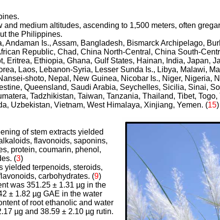
pines.
ow and medium altitudes, ascending to 1,500 meters, often grega
ut the Philippines.
ria, Andaman Is., Assam, Bangladesh, Bismarck Archipelago, Bu
frican Republic, Chad, China North-Central, China South-Centr
, Eritrea, Ethiopia, Ghana, Gulf States, Hainan, India, Japan, 
orea, Laos, Lebanon-Syria, Lesser Sunda Is., Libya, Malawi, Ma
nsei-shoto, Nepal, New Guinea, Nicobar Is., Niger, Nigeria, Nor
stine, Queensland, Saudi Arabia, Seychelles, Sicilia, Sinai, So
matera, Tadzhikistan, Taiwan, Tanzania, Thailand, Tibet, Togo, 
a, Uzbekistan, Vietnam, West Himalaya, Xinjiang, Yemen. (
15
)
ening of stem extracts yielded
alkaloids, flavonoids, saponins,
es, protein, coumarin, phenol,
des.
(
3
)
ts yielded terpenoids, steroids,
 flavonoids, carbohydrates.
(
9
)
ent was 351.25 ± 1.31 µg in the
.42 ± 1.82 µg GAE in the water
ontent of root ethanolic and water
.17 µg and 38.59 ± 2.10 µg rutin.