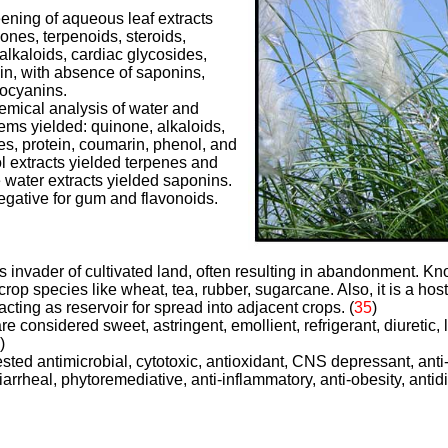
ening of aqueous leaf extracts
ones, terpenoids, steroids,
alkaloids, cardiac glycosides,
n, with absence of saponins,
hocyanins.
hemical analysis of water and
tems yielded: quinone, alkaloids,
es, protein, coumarin, phenol, and
l extracts yielded terpenes and
 water extracts yielded saponins.
egative for gum and flavonoids.
us invader of cultivated land, often resulting in abandonment. K
crop species like wheat, tea, rubber, sugarcane. Also, it is a hos
cting as reservoir for spread into adjacent crops. (
35
)
re considered sweet, astringent, emollient, refrigerant, diuretic, li
)
ted antimicrobial, cytotoxic, antioxidant, CNS depressant, anti
idiarrheal, phytoremediative, anti-inflammatory, anti-obesity, antid