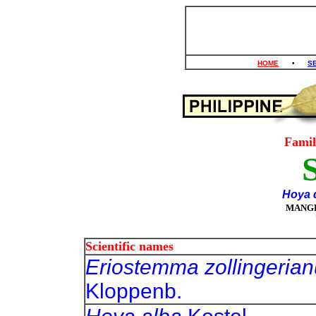
HOME
•
S
Fami
Hoya d
MANG
Scientific names
Eriostemma zollingeria
Kloppenb.