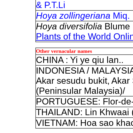
& P.T.Li
Hoya zollingeriana
Miq.
Hoya diversifolia
Blume 
Plants of the World Onli
Other vernacular names
CHINA : Yi ye qiu lan..
INDONESIA / MALAYSIA: 
Akar sesudu bukit, Akar
(Peninsular Malaysia)/
PORTUGUESE: Flor-de-
THAILAND: Lin Khwaai (
VIETNAM: Hoa sao khac