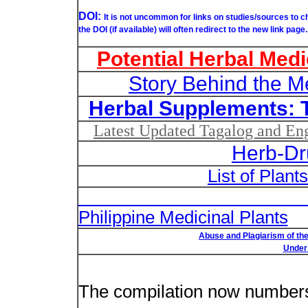
DOI:
It is not uncommon for links on studies/sources to 
the DOI (if available) will often redirect to the new link page.
Potential Herbal Medi
Story Behind the M
Herbal Supplements: 
Latest Updated Tagalog and Engl
Herb-Dr
List of Plant
List of Un
Philippine Medicinal Plants
Abuse and Plagiarism of the
Under 
New plant n
The compilation now number