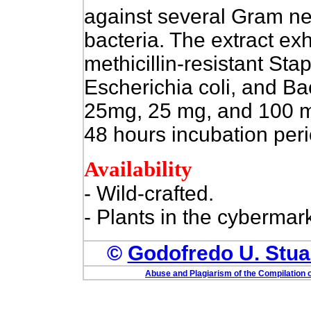
against several Gram ne
bacteria. The extract exh
methicillin-resistant St
Escherichia coli, and Ba
25mg, 25 mg, and 100 m
48 hours incubation peri
Availability
- Wild-crafted.
- Plants in the cybermark
©
Godofredo U. Stuar
Abuse and Plagiarism of the Compilation o