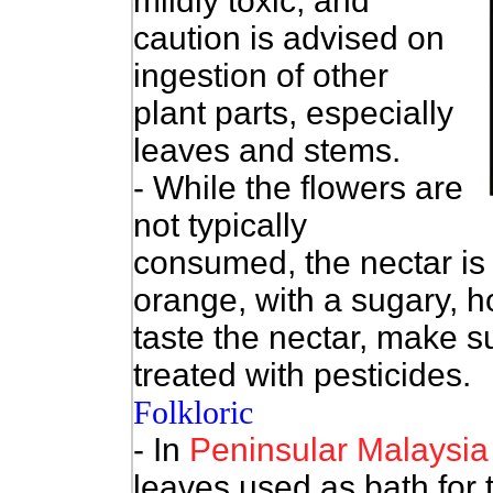
mildly toxic, and
caution is advised on
ingestion of other
plant parts, especially
leaves and stems.
- While the flowers are
not typically
consumed, the nectar is r
orange, with a sugary, h
taste the nectar, make s
treated with pesticides.
Folkloric
- In
Peninsular
Malaysia
leaves used as bath for 