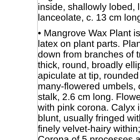
inside, shallowly lobed, 
lanceolate, c. 13 cm long
• Mangrove Wax Plant is
latex on plant parts. Pl
down from branches of tr
thick, round, broadly elli
apiculate at tip, rounde
many-flowered umbels, on
stalk, 2.6 cm long. Flow
with pink corona. Calyx 
blunt, usually fringed wit
finely velvet-hairy withi
Corona of 5 processes a