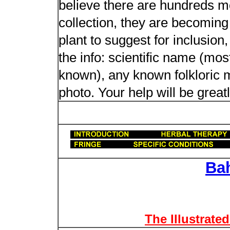
believe there are hundreds m
collection, they are becoming m
plant to suggest for inclusion
the info: scientific name (most
known), any known folkloric me
photo. Your help will be great
Ba
The Illustrate