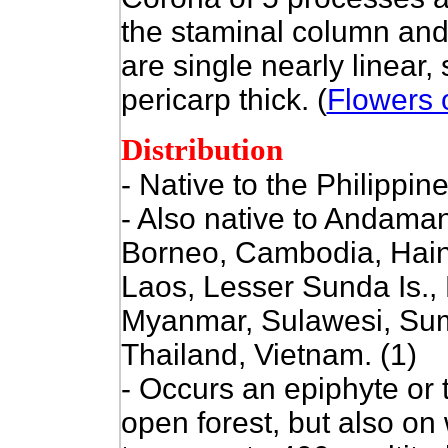
the staminal column and
are single nearly linear,
pericarp thick. (
Flowers o
Distribution
- Native to the Philippine
- Also native to
Andaman 
Borneo, Cambodia, Hain
Laos, Lesser Sunda Is.,
Myanmar, Sulawesi, Su
Thailand, Vietnam. (1)
-
Occurs an epiphyte or te
open forest, but also on