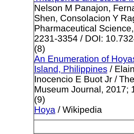
Nelson M Panajon, Fern
Shen, Consolacion Y Rag
Pharmaceutical Science, 
2231-3354 / DOI: 10.73
(8)
An Enumeration of Hoya
Island, Philippines
/ Elai
Inocencio E Buot Jr / The
Museum Journal, 2017; 1
(9)
Hoya
/ Wikipedia