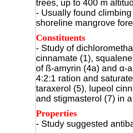
trees, up to 400 m altitu
- Usually found climbing
shoreline mangrove fores
Constituents
- Study of dichlorometha
cinnamate (1), squalene (
of ß-amyrin (4a) and
α
-a
4:2:1 ration and saturat
taraxerol (5), lupeol cin
and stigmasterol (7) in a
Properties
- Study suggested antiba