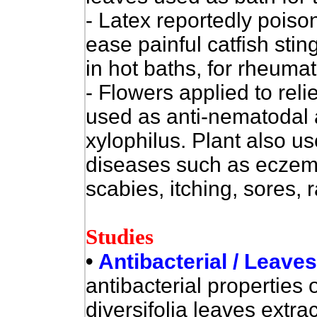
- Latex reportedly poiso
ease painful catfish stin
in hot baths, for rheuma
- Flowers applied to rel
used as anti-nematodal
xylophilus. Plant also us
diseases such as eczema
scabies, itching, sores, 
Studies
•
Antibacterial / Leave
antibacterial properties o
diversifolia leaves extra