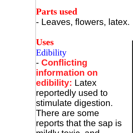
Parts used
- Leaves, flowers, latex.
Uses
Edibility
-
Conflicting
information on
edibility:
Latex
reportedly used to
stimulate digestion.
There are some
reports that the sap is