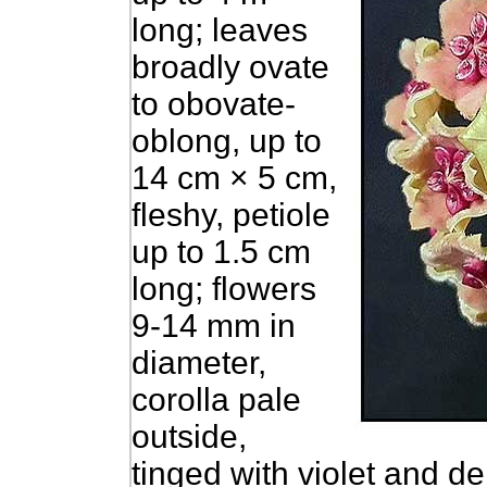
long; leaves
broadly ovate
to obovate-
oblong, up to
14 cm × 5 cm,
fleshy, petiole
up to 1.5 cm
long; flowers
9-14 mm in
diameter,
corolla pale
outside,
tinged with violet and d