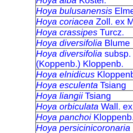
Hoya alba
Kostel.
Hoya bulusanensis
Elm
Hoya coriacea
Zoll. ex M
Hoya crassipes
Turcz.
Hoya diversifolia
Blume
Hoya diversifolia
subsp
(Koppenb.) Kloppenb.
Hoya
elnidicus
Kloppenb
Hoya esculenta
Tsiang
Hoya liangii
Tsiang
Hoya orbiculata
Wall. ex
Hoya
panchoi
Kloppenb
Hoya persicinicoronaria