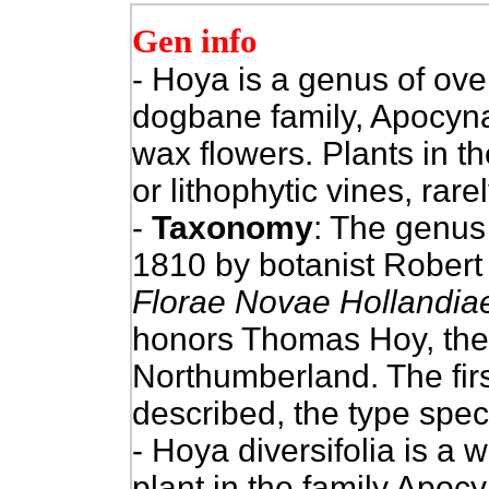
Gen info
- Hoya is a genus of ove
dogbane family, Apocy
wax flowers. Plants in t
or lithophytic vines, rare
-
Taxonomy
: The genus 
1810 by botanist Robert
Florae Novae Hollandia
honors Thomas Hoy, the 
Northumberland. The fir
described, the type spe
- Hoya diversifolia is a
plant in the family Apoc