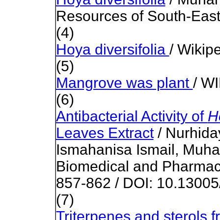
Resources of South-East
(4)
Hoya diversifolia
/ Wikip
(5)
Mangrove was plant
/ W
(6)
Antibacterial Activity of
H
Leaves Extract
/ Nurhid
Ismahanisa Ismail, Muham
Biomedical and Pharmaco
857-862 / DOI: 10.13005
(7)
Triterpenes and sterols 