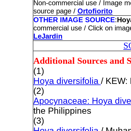
Non-commercial use / Image modi
source page /
Ortofiorito
OTHER IMAGE SOURCE
:
Hoya
commercial use / Click on image
LeJardin
S
Additional Sources and 
(1)
Hoya diversifolia
/ KEW: 
(2)
Apocynaceae: Hoya diver
the Philippines
(3)
Hoya diversifolia
/ Muha