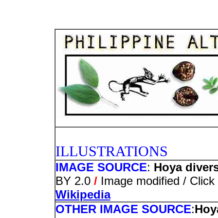
PHOTO
ILLUSTRATIONS
IMAGE SOURCE
:
Hoya diversi
BY 2.0
/
Image modified / Click 
Wikipedia
OTHER IMAGE SOURCE
:
Hoya