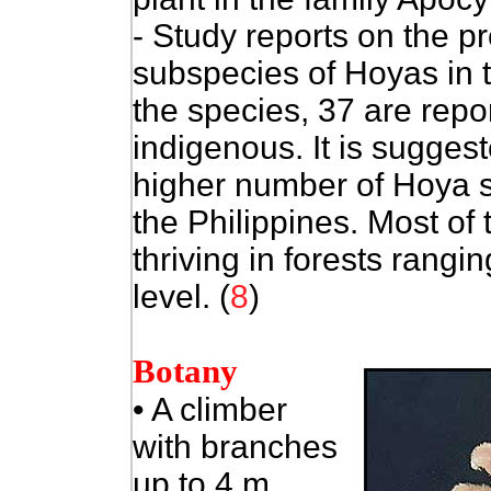
- Study reports on the p
subspecies of Hoyas in
the species, 37 are rep
indigenous. It is sugge
higher number of Hoya s
the Philippines. Most of 
thriving in forests rang
level. (
8
)
Botany
•
A climber
with branches
up to 4 m