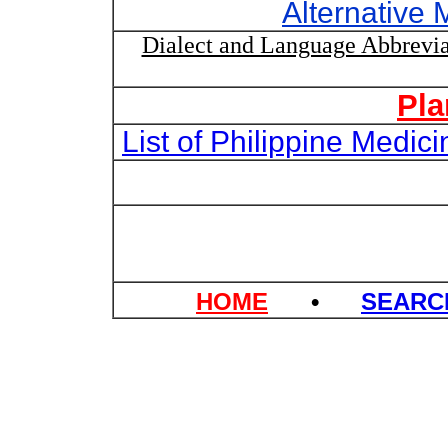
Alternative 
Dialect and Language Abbrevia
Pla
List of Philippine Medi
HOME
•
SEAR