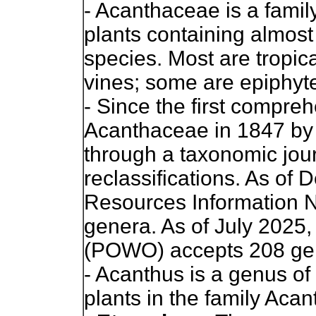
- Acanthaceae is a famil
plants containing almos
species. Most are tropica
vines; some are epiphyt
- Since the first compreh
Acanthaceae in 1847 by 
through a taxonomic jour
reclassifications. As o
Resources Information 
genera. As of July 2025,
(POWO) accepts 208 ge
- Acanthus is a genus of
plants in the family Aca