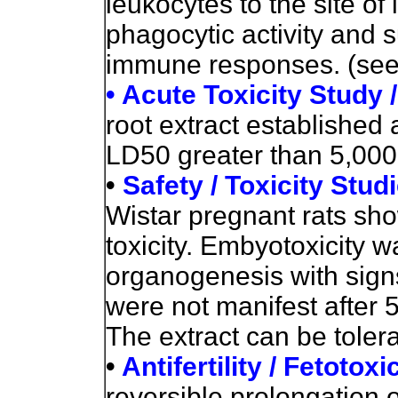
leukocytes to the site of 
phagocytic activity and 
immune responses. (see
• Acute Toxicity Study 
root extract established 
LD50 greater than 5,000
•
Safety / Toxicity Stud
Wistar pregnant rats sh
toxicity. Embyotoxicity 
organogenesis with signs
were not manifest after 5
The extract can be toler
•
Antifertility / Fetotoxi
reversible prolongation 