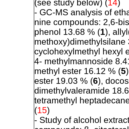
(see study below) (
14
)
- GC-MS analysis of etha
nine compounds:
2,6-bi
phenol 13.68 % (
1
), ally
methoxy)dimethylsilane 
cyclohexylmethyl hexyl e
4- methylmannoside 8.4
methyl ester 16.12 % (
5
ester 19.03 % (
6
), doco
dimethylvaleramide 18.6
tetramethyl heptadecane
(
15
)
- Study of alcohol extract