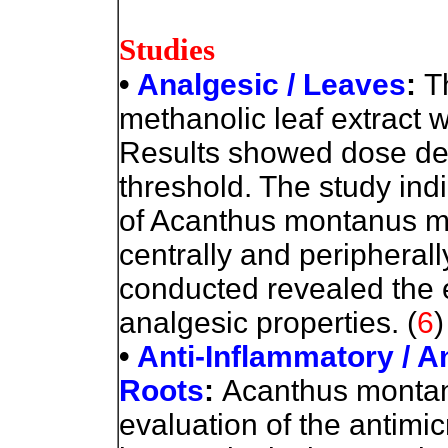
Studies
•
Analgesic / Leaves
:
T
methanolic leaf extract 
Results showed dose de
threshold. The study indi
of Acanthus montanus me
centrally and peripheral
conducted revealed the e
analgesic properties.
(
6
)
•
Anti-Inflammatory / A
Roots
:
Acanthus montan
evaluation of the antimic