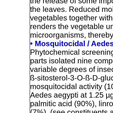
the release of some imp
the leaves. Reduced moi
vegetables together with 
renders the vegetable un
microorganisms, thereby i
• Mosquitocidal / Aedes
Phytochemical screening o
parts isolated nine comp
variable degrees of insec
ß-sitosterol-3-O-ß-D-glu
mosquitocidal activity (1
Aedes aegypti at 1.25 µg
palmitic acid (90%), lin
(7%). (see constituents 