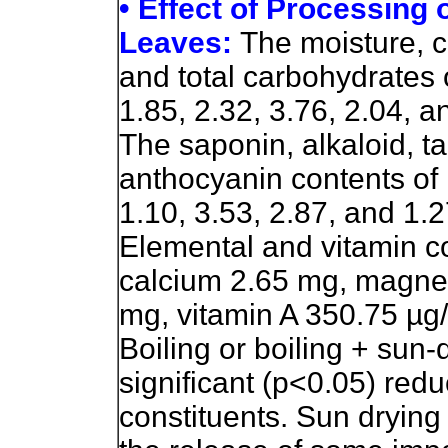
• Effect of Processing
Leaves:
The moisture, cr
and total carbohydrates 
1.85, 2.32, 3.76, 2.04, a
The saponin, alkaloid, t
anthocyanin contents of 
1.10, 3.53, 2.87, and 1.2
Elemental and vitamin 
calcium 2.65 mg, magne
mg, vitamin A 350.75 µg
Boiling or boiling + sun
significant (p<0.05) redu
constituents. Sun drying