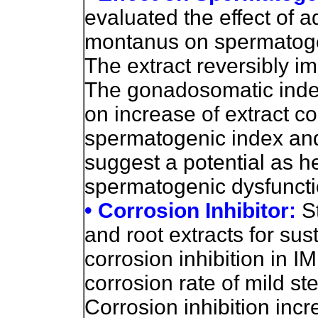
evaluated the effect of a
montanus on spermatoge
The extract reversibly i
The gonadosomatic index
on increase of extract c
spermatogenic index and
suggest a potential as h
spermatogenic dysfuncti
• Corrosion Inhibitor:
S
and root extracts for sus
corrosion inhibition in I
corrosion rate of mild st
Corrosion inhibition incr