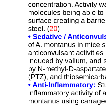
concentration. Activity wa
molecules being able to 
surface creating a barri
steel. (
20
)
• Sedative / Anticonvul
of A. montanus in mice 
anticonvulsant activities
induced by valium, and 
by N-methyl-D-aspartat
(PTZ), and thiosemicarb
• Anti-Inflammatory:
St
inflammatory activity of
montanus using carrag