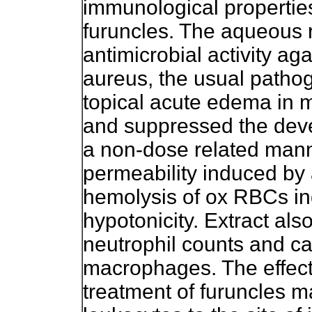
immunological properties
furuncles. The aqueous 
antimicrobial activity a
aureus, the usual pathoge
topical acute edema in 
and suppressed the dev
a non-dose related manne
permeability induced by 
hemolysis of ox RBCs i
hypotonicity. Extract als
neutrophil counts and ca
macrophages. The effecti
treatment of furuncles m