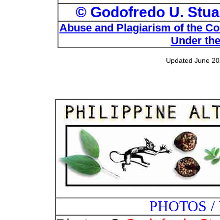
© Godofredo U. Stuar
Abuse and Plagiarism of the Com
Under the
Updated June 20
PHOTOS /