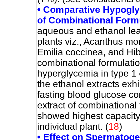
• Comparative Hypoglyc
of Combinational Form
aqueous and ethanol leaf
plants viz., Acanthus mo
Emilia coccinea, and Hib
combinational formulation
hyperglycemia in type 1 
the ethanol extracts exhi
fasting blood glucose co
extract of combinational 
showed highest capacity
individual plant. (
18
)
• Effect on Spermatoge