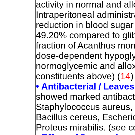
activity in normal and al
Intraperitoneal administr
reduction in blood sugar
49.20% compared to gli
fraction of Acanthus mo
dose-dependent hypoglyc
normoglycemic and allox
constituents above) (
14
)
• Antibacterial / Leaves
showed marked antibacter
Staphylococcus aureus, 
Bacillus cereus, Escheric
Proteus mirabilis. (see c