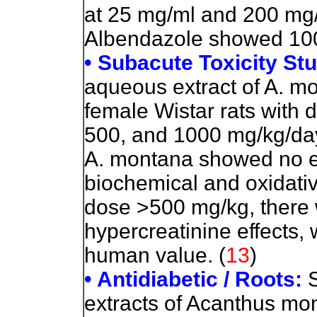
at 25 mg/ml and 200 mg/
Albendazole showed 100% 
• Subacute Toxicity St
aqueous extract of A. mo
female Wistar rats with 
500, and 1000 mg/kg/day
A. montana showed no ef
biochemical and oxidati
dose >500 mg/kg, there 
hypercreatinine effects,
human value. (
13
)
• Antidiabetic / Roots:
S
extracts of Acanthus mon