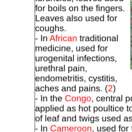
for boils on the fingers.
Leaves also used for
coughs.
- In
African
traditional
medicine, used for
urogenital infections,
urethral pain,
endometritis, cystitis,
aches and pains. (
2
)
- In the
Congo
, central p
applied as hot poultice 
of leaf and twigs used as
- In
Cameroon
, used for