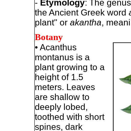
-
Etymology
: The genu
the Ancient Greek word
plant" or
akantha
, meani
Botany
• Acanthus
montanus is a
plant growing to a
height of 1.5
meters. Leaves
are shallow to
deeply lobed,
toothed with short
spines, dark