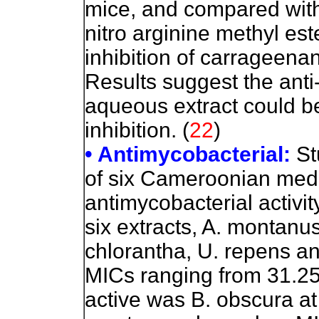
mice, and compared wit
nitro arginine methyl est
inhibition of carragee
Results suggest the anti
aqueous extract could be
inhibition. (
22
)
• Antimycobacterial:
St
of six Cameroonian medici
antimycobacterial activit
six extracts, A. montanus
chlorantha, U. repens an
MICs ranging from 31.25
active was B. obscura a