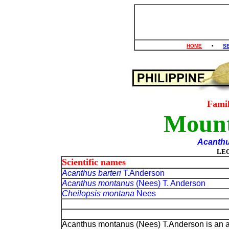
HOME
•
S
Fami
Mounta
Acanth
LE
Scientific names
Acanthus barteri
T.Anderson
Acanthus montanus
(Nees) T. Anderson
Cheilopsis montana
Nees
Acanthus montanus (Nees) T.Anderson is an a