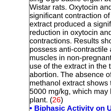
Wistar rats. Oxytocin an
significant contraction of
extract produced a signi
reduction in oxytocin an
contractions. Results s
possess anti-contractile 
muscles in non-pregnant 
use of the extract in th
abortion. The absence of
methanol extract shows t
5000 mg/kg, which may be
plant. (
26
)
• Biphasic Activity on