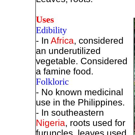
Uses
Edibility
- In
Africa
, considered
an underutilized
vegetable. Considered
a famine food.
Folkloric
- No known medicinal
use in the Philippines.
- In southeastern
Nigeria
, roots used for
furuncles, leaves used