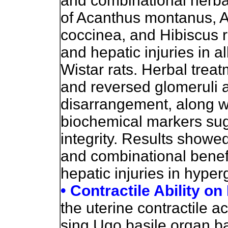
and combinational herbal
of Acanthus montanus, A
coccinea, and Hibiscus r
and hepatic injuries in 
Wistar rats. Herbal treat
and reversed glomeruli a
disarrangement, along w
biochemical markers sugg
integrity. Results showed
and combinational benefi
hepatic injuries in hyper
• Contractile Ability o
the uterine contractile ac
sing Ugo basile organ b