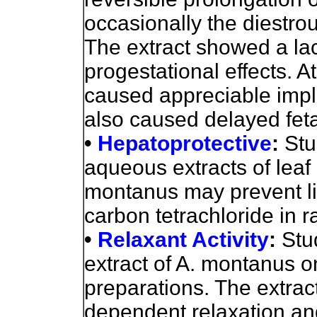
occasionally the diestrou
The extract showed a lac
progestational effects. A
caused appreciable impla
also caused delayed fet
•
Hepatoprotective
:
Stu
aqueous extracts of leaf
montanus may prevent l
carbon tetrachloride in r
•
Relaxant Activity
:
Stu
extract of A. montanus o
preparations. The extrac
dependent relaxation an