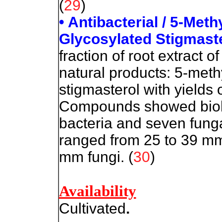
(
29
)
• Antibacterial / 5-Met
Glycosylated Stigmaste
fraction of root extract 
natural products: 5-meth
stigmasterol with yields
Compounds showed biolog
bacteria and seven funga
ranged from 25 to 39 mm
mm fungi. (
30
)
Availability
Cultivated
.