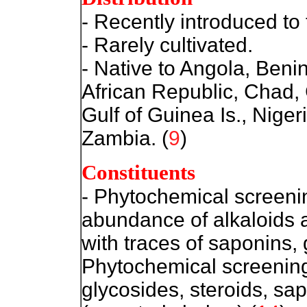
- Recently introduced to 
- Rarely cultivated.
- Native to Angola, Beni
African Republic, Chad
Gulf of Guinea Is., Nige
Zambia. (
9
)
Constituents
- Phytochemica
l screeni
abundance of alkaloids 
with traces of saponins,
Phytochemical screening 
glycosides, steroids, sa