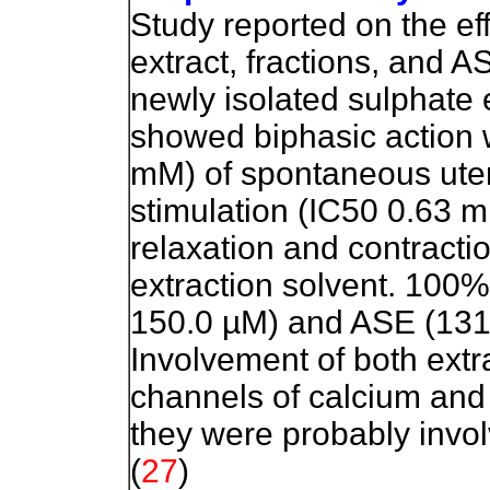
Study reported on the e
extract, fractions, and A
newly isolated sulphate e
showed biphasic action wi
mM) of spontaneous uter
stimulation (IC50 0.63 
relaxation and contracti
extraction solvent. 100%
150.0 µM) and ASE (131.
Involvement of both extra
channels of calcium and
they were probably invo
(
27
)