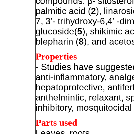
compounds: β- sitosterol
palmitic acid (
2
), linaros
7, 3′- trihydroxy-6,4′ -d
glucoside(
5
), shikimic ac
blepharin (
8
), and acetos
Properties
- Studies have suggested 
anti-inflammatory, anal
hepatoprotective, antiferti
anthelmintic, relaxant, 
inhibitory, mosquitocidal
Parts used
Leaves, roots.