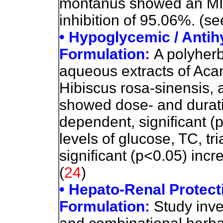
montanus showed an MIC
inhibition of 95.06%. (se
• Hypoglycemic / Antih
Formulation:
A polyherb
aqueous extracts of Aca
Hibiscus rosa-sinensis, 
showed dose- and durati
dependent, significant (
levels of glucose, TC, tr
significant (p<0.05) inc
(
24
)
• Hepato-Renal Protecti
Formulation:
Study inve