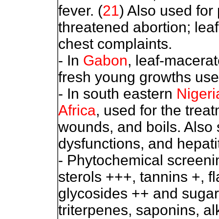
fever. (
21
) Also used for
threatened abortion; lea
chest complaints.
- In
Gabon
, leaf-macerat
fresh young growths used
- In south eastern
Nigeri
Africa
, used for the trea
wounds, and boils. Also 
dysfunctions, and hepatit
- Phytochemical screenin
sterols +++, tannins +, f
glycosides ++ and sugar
triterpenes, saponins, al