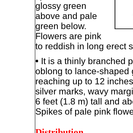
glossy green
above and pale
green below.
Flowers are pink
to reddish in long erect 
•
It is a thinly branched 
oblong to lance-shaped 
reaching up to 12 inche
silver marks, wavy margi
6 feet (1.8 m) tall and a
Spikes of pale pink flowe
Distribution