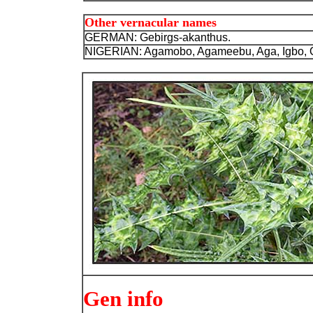
Other vernacular names
GERMAN: Gebirgs-akanthus.
NIGERIAN: Agamobo, Agameebu, Aga, Igbo,
Gen info