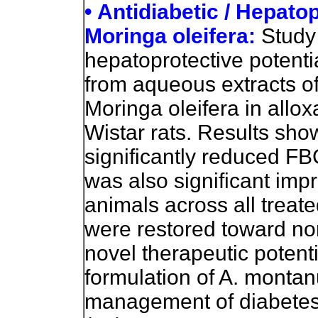
• Antidiabetic / Hepato
Moringa oleifera:
Study 
hepatoprotective potenti
from aqueous extracts 
Moringa oleifera in allo
Wistar rats. Results sho
significantly reduced FB
was also significant imp
animals across all treat
were restored toward nor
novel therapeutic potenti
formulation of A. montanu
management of diabetes 