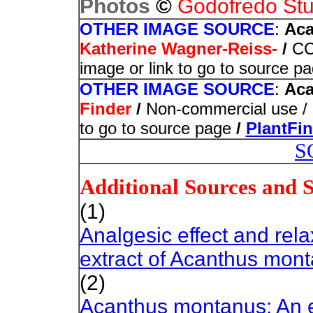
©
Photos
Godofredo Stu
OTHER IMAGE SOURCE
:
Aca
Katherine Wagner-Reiss-
/
CC 
image or link to go to source p
OTHER IMAGE SOURCE
:
Aca
Finder
/
Non-commercial use / I
to go to source page
/
PlantFi
S
Additional Sources and 
(1)
Analgesic effect and relax
extract of Acanthus mon
(2)
Acanthus montanus: An e