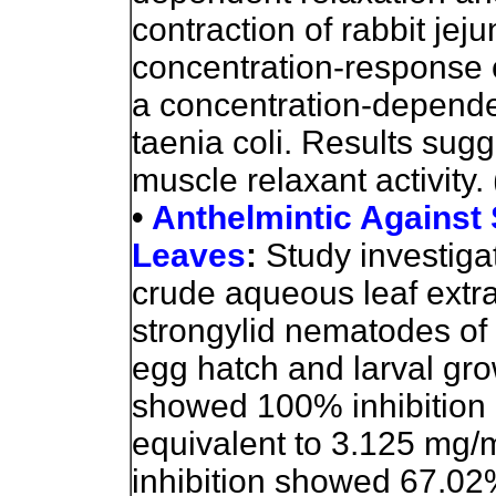
contraction of rabbit jej
concentration-response c
a concentration-depende
taenia coli. Results sug
muscle relaxant activity.
•
Anthelmintic Against
Leaves
:
Study investigat
crude aqueous leaf extra
strongylid nematodes of 
egg hatch and larval grow
showed 100% inhibition 
equivalent to 3.125 mg/
inhibition showed 67.02%