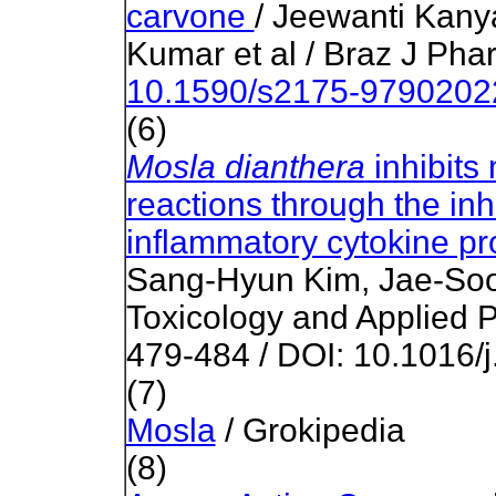
carvone
/ Jeewanti Kany
Kumar et al / Braz J Pha
10.1590/s2175-979020
(6)
Mosla dianthera
inhibits 
reactions through the inh
inflammatory cytokine pr
Sang-Hyun Kim, Jae-Soon
Toxicology and Applied 
479-484 / DOI: 10.1016/
(7)
Mosla
/ Grokipedia
(8)