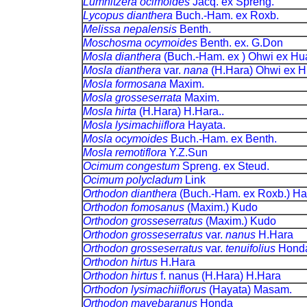
Lumnitzera ocimoides
Jacq. ex Spreng.
Lycopus dianthera
Buch.-Ham. ex Roxb.
Melissa nepalensis
Benth.
Moschosma ocymoides
Benth. ex. G.Don
Mosla dianthera
(Buch.-Ham. ex ) Ohwi ex Hu
Mosla dianthera
var.
nana
(H.Hara) Ohwi ex 
Mosla formosana
Maxim.
Mosla grosseserrata
Maxim.
Mosla hirta
(H.Hara) H.Hara..
Mosla lysimachiiflora
Hayata.
Mosla ocymoides
Buch.-Ham. ex Benth.
Mosla remotiflora
Y.Z.Sun
Ocimum congestum
Spreng. ex Steud.
Ocimum polycladum
Link
Orthodon dianthera
(Buch.-Ham. ex Roxb.) Ha
Orthodon fomosanus
(Maxim.) Kudo
Orthodon grosseserratus
(Maxim.) Kudo
Orthodon grosseserratus
var.
nanus
H.Hara
Orthodon grosseserratus
var.
tenuifolius
Hond
Orthodon hirtus
H.Hara
Orthodon hirtus
f. nanus (H.Hara) H.Hara
Orthodon lysimachiiflorus
(Hayata) Masam.
Orthodon mayebaranus
Honda