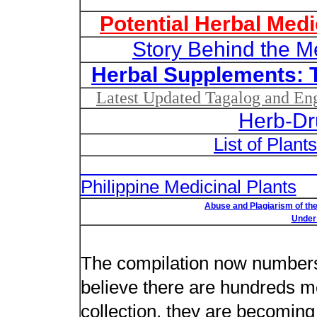
Potential Herbal Medi
Story Behind the M
Herbal Supplements: 
Latest Updated Tagalog and Engl
Herb-Dr
List of Plant
List of Un
Philippine Medicinal Plants
Abuse and Plagiarism of the
Under 
New plant n
The compilation now number
believe there are hundreds m
collection, they are becoming m