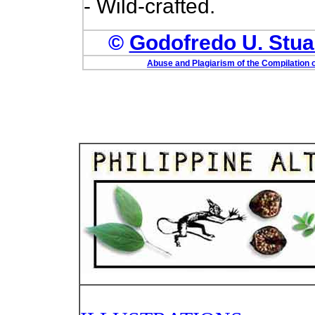
- Wild-crafted.
©
Godofredo U. Stuar
Abuse and Plagiarism of the Compilation o
PHOTO