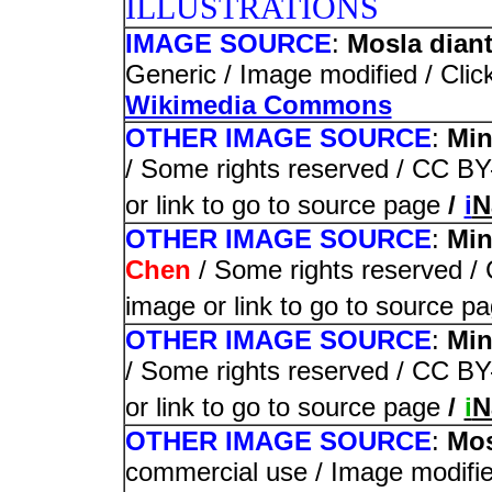
ILLUSTRATIONS
IMAGE SOURCE
:
Mosla diant
Generic / Image modified / Click
Wikimedia Commons
OTHER IMAGE SOURCE
:
Min
/ Some rights reserved / CC BY-
or link to go to source page
/
i
N
OTHER IMAGE SOURCE
:
Min
Chen
/ Some rights reserved / 
image or link to go to source p
OTHER IMAGE SOURCE
:
Min
/ Some rights reserved / CC BY-
or link to go to source page
/
i
N
OTHER IMAGE SOURCE
:
Mos
commercial use / Image modified