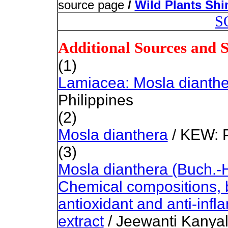
source page
/
Wild Plants Sh
S
Additional Sources and 
(1)
Lamiacea: Mosla dianth
Philippines
(2)
Mosla dianthera
/ KEW: P
(3)
Mosla dianthera (Buch.-
Chemical compositions, b
antioxidant and anti-infl
extract
/ Jeewanti Kanya