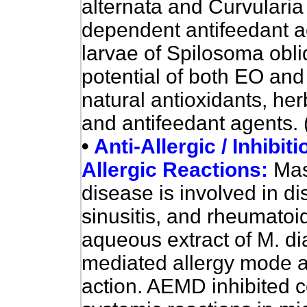
alternata and Curvulari
dependent antifeedant act
larvae of Spilosoma obl
potential of both EO and
natural antioxidants, her
and antifeedant agents. 
•
Anti-Allergic / Inhibit
Allergic Reactions:
Mas
disease is involved in d
sinusitis, and rheumatoid
aqueous extract of M. d
mediated allergy mode a
action.
AEMD
inhibited