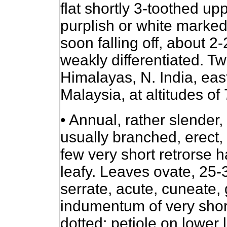
flat shortly 3-toothed up
purplish or white marked
soon falling off, about 
weakly differentiated. T
Himalayas, N. India, eas
Malaysia, at altitudes of
• Annual, rather slender
usually branched, erect,
few very short retrorse h
leafy. Leaves ovate, 25-
serrate, acute, cuneate,
indumentum of very short
dotted; petiole on lower