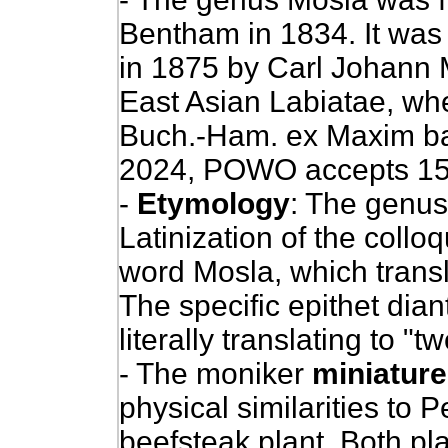
Bentham in 1834. It was e
in 1875 by Carl Johann 
East Asian Labiatae, wh
Buch.-Ham. ex Maxim ba
2024, POWO accepts 15
-
Etymology
: The genus
Latinization of the coll
word Mosla, which transl
The specific epithet dia
literally translating to "
- The moniker
miniature
physical similarities to P
beefsteak plant. Both pla