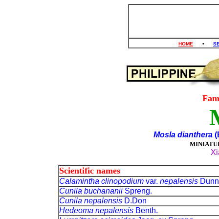
HOME
•
S
Fam
Mosla dianthera
(
MINIATU
Xi
Scientific names
Calamintha clinopodium
var.
nepalensis
Dunn
Cunila buchananii
Spreng.
Cunila nepalensis
D.Don
Hedeoma nepalensis
Benth.