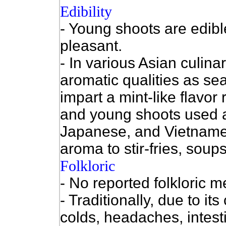
Edibility
- Young shoots are edibl
pleasant.
- In various Asian culinar
aromatic qualities as se
impart a mint-like flavor
and young shoots used a
Japanese, and Vietname
aroma to stir-fries, soup
Folkloric
- No reported folkloric m
- Traditionally, due to it
colds, headaches, intest