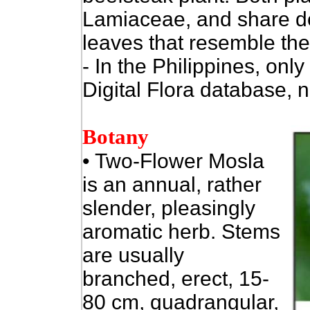
Lamiaceae, and share de
leaves that resemble the
- In the Philippines, only
Digital Flora database, n
Botany
•
Two-Flower Mosla
is an annual, rather
slender, pleasingly
aromatic herb. Stems
are usually
branched, erect, 15-
80 cm, quadrangular,