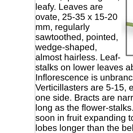
leafy. Leaves are
ovate, 25-35 x 15-20
mm, regularly
sawtoothed, pointed,
wedge-shaped,
almost hairless. Leaf-
stalks on lower leaves a
Inflorescence is unbran
Verticillasters are 5-15, 
one side. Bracts are nar
long as the flower-stalks
soon in fruit expanding 
lobes longer than the be