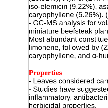
iso-elemicin (9.22%), as
caryophyllene (5.26%). (
- GC-MS analysis for vol
miniature beefsteak plan
Most abundant constitue
limonene, followed by
(Z
caryophyllene, and
α
-hu
Properties
- Leaves considered car
- Studies have suggested
inflammatory, antibacteri
herbicidal properties.