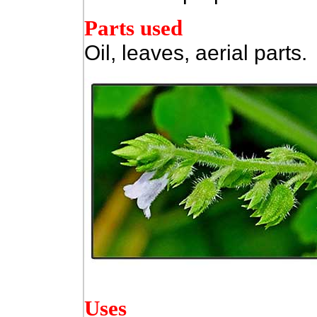
Parts used
Oil, leaves, aerial parts.
Uses