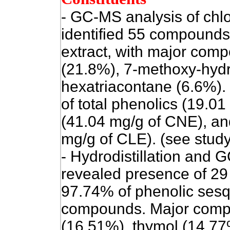
- GC-MS analysis of chlor
identified 55 compounds 
extract, with major com
(21.8%), 7-methoxy-hydr
hexatriacontane (6.6%).
of total phenolics (19.0
(41.04 mg/g of CNE), an
mg/g of CLE). (see study
- Hydrodistillation and G
revealed presence of 29
97.74% of phenolic sesq
compounds. Major comp
(16.51%), thymol (14.77