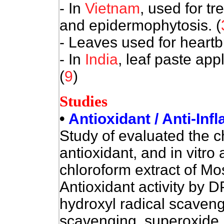
- In
Vietnam
, used for t
and epidermophytosis. (
- Leaves used for heartb
- In
India
, leaf paste appl
(
9
)
Studies
•
Antioxidant / Anti-Inf
Study of evaluated the 
antioxidant, and in vitro 
chloroform extract of Mos
Antioxidant activity by 
hydroxyl radical scavengi
scavenging, superoxide 