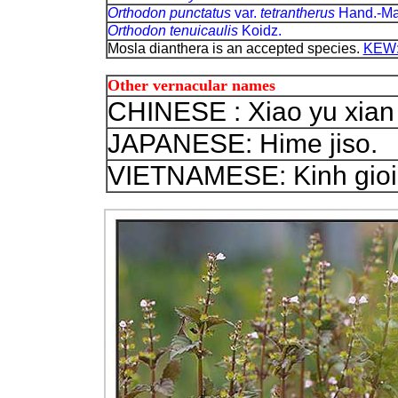
Orthodon punctatus
var.
tetrantherus
Hand.-Ma
Orthodon tenuicaulis
Koidz.
Mosla dianthera is an accepted species.
KEW: 
Other vernacular names
CHINESE : Xiao yu xian c
JAPANESE: Hime jiso.
VIETNAMESE: Kinh gioi