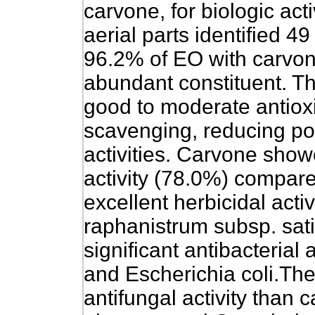
carvone, for biologic acti
aerial parts identified 
96.2% of EO with carvon
abundant constituent. 
good to moderate antioxi
scavenging, reducing po
activities. Carvone sho
activity (78.0%) compar
excellent herbicidal act
raphanistrum subsp. sat
significant antibacterial 
and Escherichia coli.Th
antifungal activity than 