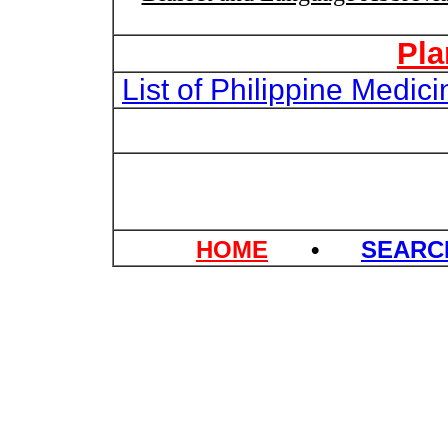
Pla
List of Philippine Medi
HOME
•
SEAR