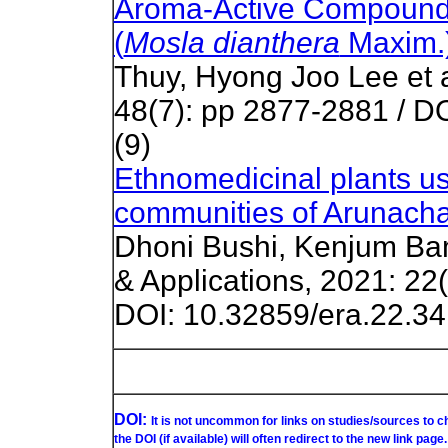
Aroma-Active Compounds 
(
Mosla dianthera
Maxim.
Thuy, Hyong Joo Lee et a
48(7): pp 2877-2881 / D
(9)
Ethnomedicinal plants us
communities of Arunachal
Dhoni Bushi, Kenjum Bam
& Applications, 2021: 22(
DOI: 10.32859/era.22.34
DOI:
It is not uncommon for links on studies/sources to 
the DOI (if available) will often redirect to the new link page.