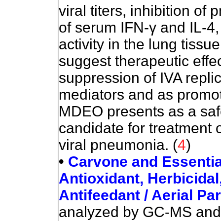
viral titers, inhibition 
of serum IFN-
γ
and IL-4,
activity in the lung tissu
suggest therapeutic effec
suppression of IVA repli
mediators and as promote
MDEO
presents as a saf
candidate for treatment 
viral pneumonia. (
4
)
•
Carvone and Essential O
Antioxidant, Herbicidal,
Antifeedant / Aerial Pa
analyzed by GC-MS and 