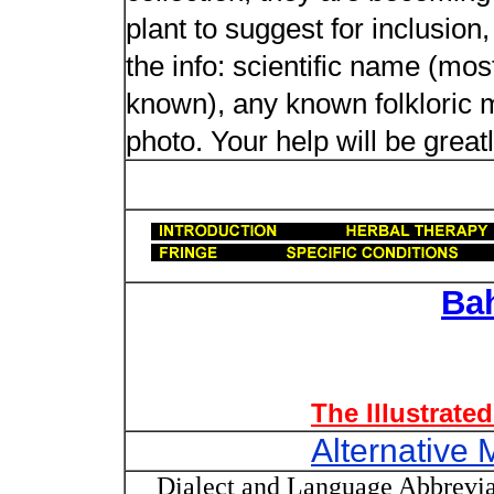
plant to suggest for inclusion
the info: scientific name (most
known), any known folkloric me
photo. Your help will be great
Ba
The Illustrate
Alternative 
Dialect and Language Abbrevia