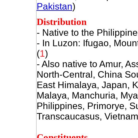
Pakistan
)
Distribution
- Native to the Philippin
- In Luzon: Ifugao, Mou
(
1
)
- Also native to Amur, 
North-Central, China So
East Himalaya, Japan, Kh
Malaya, Manchuria, Mya
Philippines, Primorye, 
Transcaucasus, Vietnam
Constituents