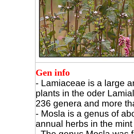
Gen info
- Lamiaceae is a large a
plants in the oder Lamia
236 genera and more th
- Mosla is a genus of ab
annual herbs in the mint
- The genus Mosla was f