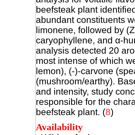
beefsteak plant identif
abundant constituents we
limonene, followed by
(Z
caryophyllene, and
α
-hu
analysis detected 20 ar
most intense of which wer
lemon), (-)-carvone (sp
(mushroom/earthy). Base
and intensity, study con
responsible for the chara
beefsteak plant. (
8
)
Availability