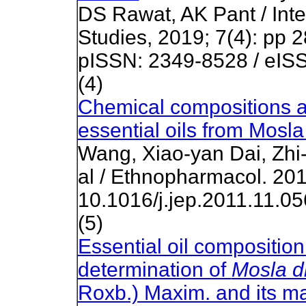
DS Rawat, AK Pant / Inte
Studies, 2019; 7(4): pp 
pISSN: 2349-8528 / eIS
(4)
Chemical compositions and
essential oils from Mosla
Wang, Xiao-yan Dai, Zh
al / Ethnopharmacol. 201
10.1016/j.jep.2011.11.05
(5)
Essential oil composition 
determination of
Mosla d
Roxb.) Maxim. and its ma