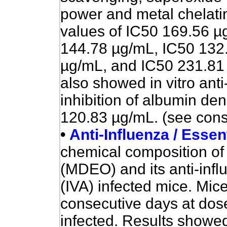
power and metal chelati
values of IC50 169.56 µ
144.78 µg/mL, IC50 132
µg/mL, and IC50 231.81 
also showed in vitro anti
inhibition of albumin de
120.83 µg/mL. (see const
•
Anti-Influenza / Essent
chemical composition of 
(MDEO) and its anti-infl
(IVA) infected mice. Mic
consecutive days at dos
infected. Results showed