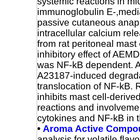
systemic reactions in mi
immunoglobulin E-,mediat
passive cutaneous anap
intracellular calcium re
from rat peritoneal mast c
inhibitory effect of
AEMD
was NF-kB dependent.
A23187-induced degrada
translocation of NF-kB. 
inhibits mast cell-derive
reactions and involveme
cytokines and NF-kB in th
•
Aroma Active Compou
analysis for volatile fla