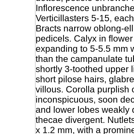
Inflorescence unbranch
Verticillasters 5-15, eac
Bracts narrow oblong-ell
pedicels. Calyx in flower
expanding to 5-5.5 mm w
than the campanulate tu
shortly 3-toothed upper 
short pilose hairs, glabr
villous. Corolla purplish
inconspicuous, soon dec
and lower lobes weakly d
thecae divergent. Nutlet
x 1.2 mm, with a promine