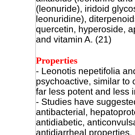
(leonuride), iridoid glyc
leonuridine), diterpenoids
quercetin, hyperoside, api
and vitamin A. (21)
Properties
- Leonotis nepetifolia an
psychoactive, similar to
far less potent and less 
- Studies have suggested
antibacterial, hepatoprot
antidiabetic, anticonvul
antidiarrheal properties.