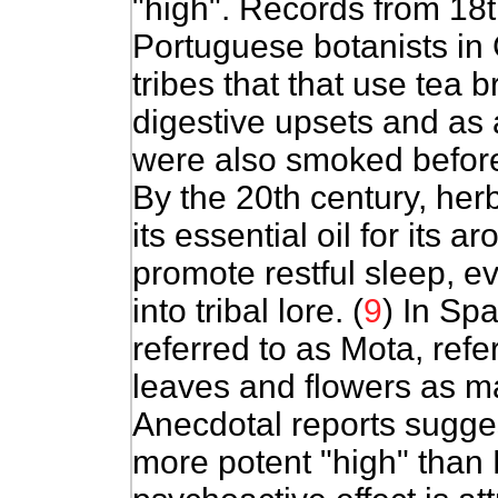
"high". Records from 18t
Portuguese botanists in
tribes that that use tea
digestive upsets and as a
were also smoked before
By the 20th century, her
its essential oil for its 
promote restful sleep, ev
into tribal lore. (
9
) In Spa
referred to as Mota, refe
leaves and flowers as mar
Anecdotal reports sugges
more potent "high" than 