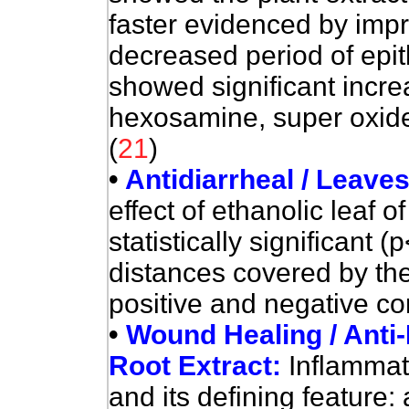
faster evidenced by impr
decreased period of epit
showed significant incre
hexosamine, super oxid
(
21
)
•
Antidiarrheal / Leave
effect of ethanolic leaf o
statistically significant 
distances covered by th
positive and negative con
•
Wound Healing / Anti-
Root Extract:
Inflammat
and its defining feature