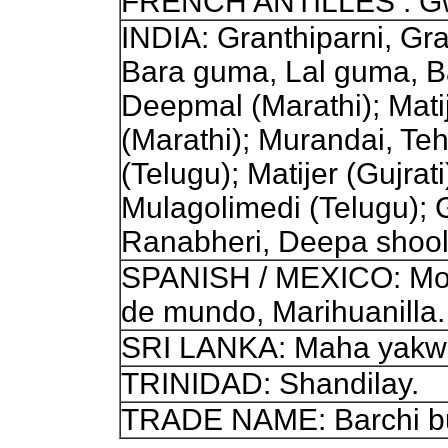
FRENCH ANTILLES : Gwo
INDIA: Granthiparni, Gra
Bara guma, Lal guma, Bar
Deepmal (Marathi); Mati
(Marathi); Murandai, Te
(Telugu); Matijer (Gujra
Mulagolimedi (Telugu);
Ranabheri, Deepa shool
SPANISH / MEXICO: Molin
de mundo, Marihuanilla.
SRI LANKA: Maha yakwa
TRINIDAD: Shandilay.
TRADE NAME: Barchi bu