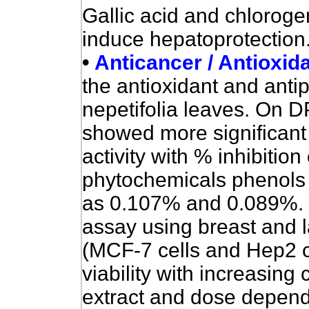
Gallic acid and chlorogen
induce hepatoprotection.
•
Anticancer / Antioxid
the antioxidant and antipr
nepetifolia leaves. On 
showed more significant 
activity with % inhibiti
phytochemicals phenols 
as 0.107% and 0.089%. C
assay using breast and l
(MCF-7 cells and Hep2 c
viability with increasing
extract and dose depend