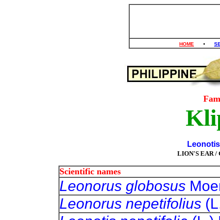
HOME
•
S
Fam
Kli
Leonotis 
LION'S EAR 
Scientific names
Leonorus globosus
Moe
Leonorus nepetifolius
(L