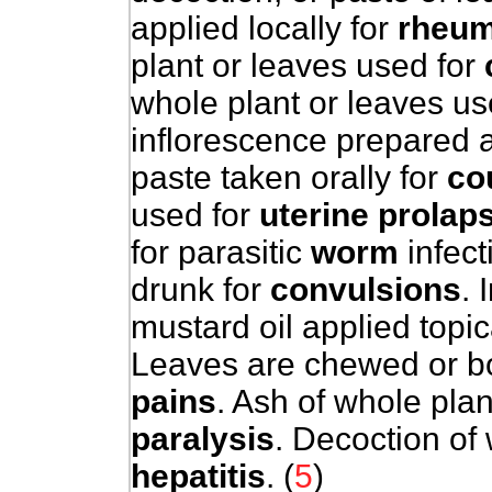
applied locally for
rheum
plant or leaves used for
whole plant or leaves us
inflorescence prepared a
paste taken orally for
co
used for
uterine prolap
for parasitic
worm
infect
drunk for
convulsions
. 
mustard oil applied topic
Leaves are chewed or boi
pains
. Ash of whole plan
paralysis
. Decoction of 
hepatitis
. (
5
)