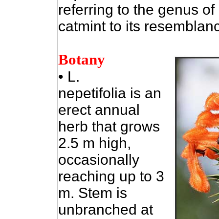
referring to the genus of
catmint to its resemblanc
Botany
•
L.
nepetifolia is an
erect annual
herb that grows
2.5 m high,
occasionally
reaching up to 3
m. Stem is
unbranched at