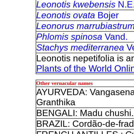
Leonotis kwebensis
N.E.
Leonotis ovata
Bojer
Leonorus marrubiastru
Phlomis spinosa
Vand.
Stachys mediterranea
Ve
Leonotis nepetifolia is 
Plants of the World Onli
Other vernacular names
AYURVEDA: Vangasena 
Granthika
BENGALI: Madu chushi.
BRAZIL: Cordão-de-frad