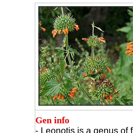
Gen info
- Leonotis is a genus of 