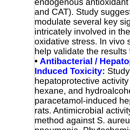
endogenous antioxidan
and CAT). Study suggests
modulate several key si
intricately involved in 
oxidative stress. In vivo s
help validate the results 
•
Antibacterial / Hepato
Induced Toxicity:
Study
hepatoprotective activity
hexane, and hydroalcoholi
paracetamol-induced hep
rats. Antimicrobial activ
method against S. aureus,