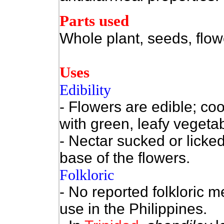
Parts used
Whole plant, seeds, flow
Uses
Edibility
- Flowers are edible; co
with green, leafy vegeta
- Nectar sucked or licke
base of the flowers.
Folkloric
- No reported folkloric m
use in the Philippines.