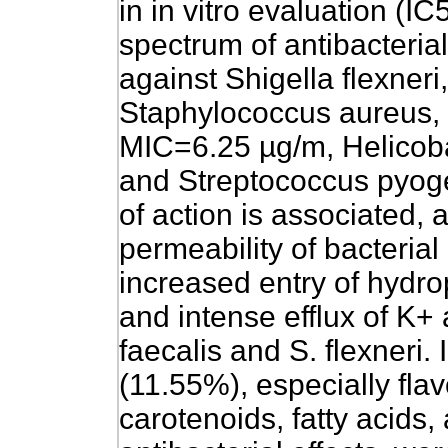
in in vitro evaluation (
spectrum of antibacterial 
against Shigella flexneri
Staphylococcus aureus, a
MIC=6.25 µg/m, Helicoba
and Streptococcus pyog
of action is associated, a
permeability of bacteri
increased entry of hydrop
and intense efflux of K+
faecalis and S. flexneri.
(11.55%), especially fla
carotenoids, fatty acids,