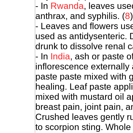
- In
Rwanda
, leaves use
anthrax, and syphilis. (
8
)
- Leaves and flowers us
used as antidysenteric. 
drunk to dissolve renal ca
- In
India
, ash or paste o
inflorescence externally 
paste paste mixed with 
healing. Leaf paste app
mixed with mustard oil ap
breast pain, joint pain, 
Crushed leaves gently ru
to scorpion sting. Whole 