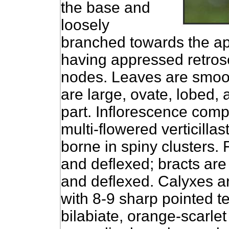
the base and
loosely
branched towards the ap
having appressed retrose
nodes. Leaves are smoot
are large, ovate, lobed,
part. Inflorescence comp
multi-flowered verticilla
borne in spiny clusters. 
and deflexed; bracts are 
and deflexed. Calyxes ar
with 8-9 sharp pointed te
bilabiate, orange-scarlet