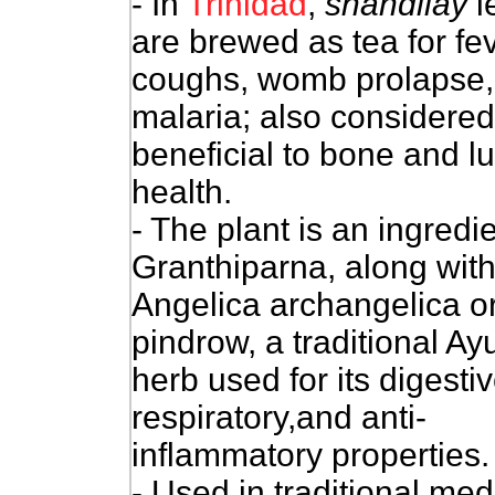
- In
Trinidad
,
shandilay
l
are brewed as tea for fev
coughs, womb prolapse,
malaria; also considered
beneficial to bone and l
health.
- The plant is an ingredie
Granthiparna, along wit
Angelica archangelica o
pindrow, a traditional Ay
herb used for its digestiv
respiratory,and anti-
inflammatory properties.
- Used in traditional medi