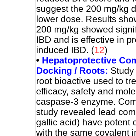
suggest the 200 mg/kg do
lower dose. Results show
200 mg/kg showed signific
IBD and is effective in p
induced IBD. (
12
)
•
Hepatoprotective Com
Docking / Roots:
Study
root bioactive used to tr
efficacy, safety and mol
caspase-3 enzyme. Comp
study revealed lead com
gallic acid) have potent 
with the same covalent i