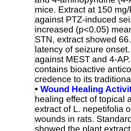
mice. Extract at 150 mg
against PTZ-induced seiz
increased (p<0.05) mean
STN, extract showed 66.
latency of seizure onset.
against MEST and 4-AP. 
contains bioactive anti
credence to its traditiona
•
Wound Healing Activi
healing effect of topical 
extract of L. nepetifolia
wounds in rats. Standar
showed the plant extrac