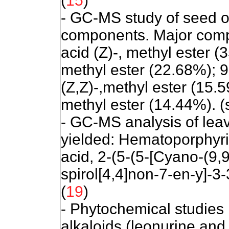
(
15
)
- GC-MS study of seed o
components. Major comp
acid (Z)-, methyl ester 
methyl ester (22.68%); 
(Z,Z)-,methyl ester (15.
methyl ester (14.44%). (
- GC-MS analysis of lea
yielded: Hematoporphyri
acid, 2-(5-(5-[Cyano-(9,
spirol[4,4]non-7-en-y]-3-
(
19
)
- Phytochemical studies
alkaloids (leonurine and 