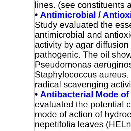
lines. (see constituents 
•
Antimicrobial / Antioxi
Study e
valuated the esse
antimicrobial and antioxid
activity by agar diffusio
pathogenic. The oil showe
Pseudomonas aeruginosa 
Staphylococcus aureus.
radical scavenging activ
•
Antibacterial Mode of
evaluated the potential c
mode of action of hydroet
nepetifolia leaves
(HELn)