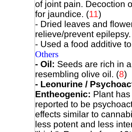
of joint pain. Decoction 
for jaundice. (
11
)
- Dried leaves and flowe
relieve/prevent epilepsy.
- Used a food additive to
Others
- Oil:
Seeds are rich in a 
resembling olive oil. (
8
)
- Leonurine / Psychoact
Entheogenic:
Plant has
reported to be psychoact
effects similar to cannabi
less potent and less int