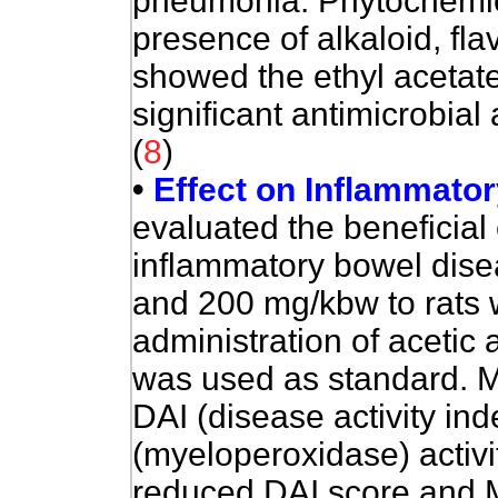
pneumonia. Phytochemic
presence of alkaloid, fl
showed the ethyl acetate
significant antimicrobial
(
8
)
•
Effect on Inflammato
e
valuated the beneficial e
inflammatory bowel dise
and 200 mg/kbw to rats w
administration of acetic
was used as standard. 
DAI (disease activity i
(myeloperoxidase) activit
reduced DAI score and M