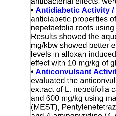
antibacterial effects, we
•
Antidiabetic Activity 
antidiabetic properties of
nepetaefolia roots using 
Results showed the aque
mg/kbw showed better ef
levels in alloxan induce
effect with 10 mg/kg of g
•
Anticonvulsant Activi
evaluated the anticonvul
extract of L. nepetifolia
and 600 mg/kg using max
(MEST), Pentylenetetraz
and 4-aminopyridine (4-A