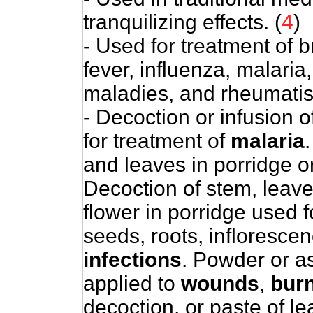
tranquilizing effects. (
4
)
- Used for treatment of 
fever, influenza, malaria
maladies, and rheumati
- Decoction or infusion 
for treatment of
malaria
and leaves in porridge o
Decoction of stem, leav
flower in porridge used 
seeds, roots, inflorescen
infections
. Powder or a
applied to
wounds
,
bur
decoction, or paste of l