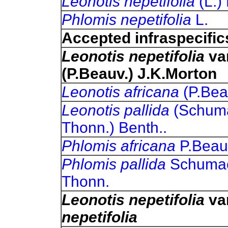
Leonotis nepetifolia
(L.)
Phlomis nepetifolia
L.
Accepted infraspecific
Leonotis nepetifolia
va
(P.Beauv.) J.K.Morton
Leonotis africana
(P.Bea
Leonotis pallida
(Schum
Thonn.) Benth..
Phlomis africana
P.Beau
Phlomis pallida
Schumac
Thonn.
Leonotis nepetifolia
va
nepetifolia