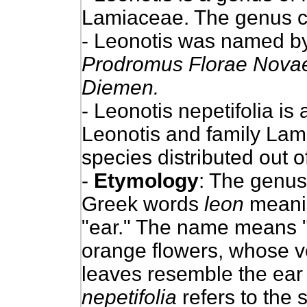
Lamiaceae. The genus c
- Leonotis was named by
Prodromus Florae Novae
Diemen.
- Leonotis nepetifolia is
Leonotis and family Lamia
species distributed out of
-
Etymology
: The genu
Greek words
leon
meanin
"ear." The name means "li
orange flowers, whose v
leaves resemble the ear o
nepetifolia
refers to the 