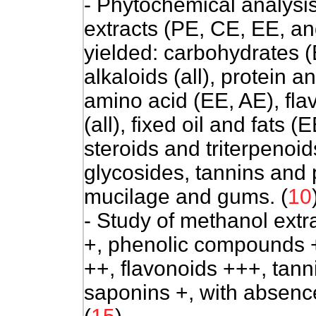
- Phytochemical analysis
extracts (PE, CE, EE, a
yielded: carbohydrates (
alkaloids (all), protein a
amino acid (EE, AE), fla
(all), fixed oil and fats (
steroids and triterpenoid
glycosides, tannins and 
mucilage and gums. (
10
- Study of methanol extra
+, phenolic compounds +
++, flavonoids +++, tann
saponins +, with absence