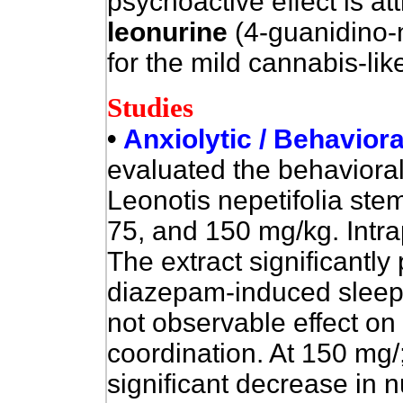
psychoactive effect is att
leonurine
(4-guanidino-n
for the mild cannabis-lik
Studies
•
Anxiolytic / Behaviora
evaluated
the behavioral 
Leonotis nepetifolia ste
75, and 150 mg/kg. Intra
The extract significantly
diazepam-induced sleep 
not observable effect on 
coordination. At 150 mg/;
significant decrease in n