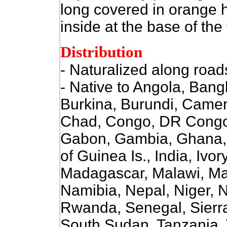
long covered in orange ha
inside at the base of the 
Distribution
- Naturalized along roa
- Native to Angola, Ban
Burkina, Burundi, Camer
Chad, Congo, DR Congo, 
Gabon, Gambia, Ghana, 
of Guinea Is., India, Ivo
Madagascar, Malawi, Mal
Namibia, Nepal, Niger, N
Rwanda, Senegal, Sierr
South Sudan, Tanzania,