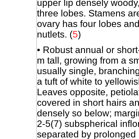
upper lip densely woody,
three lobes. Stamens ar
ovary has four lobes and 
nutlets. (
5
)
• Robust annual or short-
m tall, growing from a s
usually single, branchin
a tuft of white to yellowi
Leaves opposite, petiola
covered in short hairs a
densely so below; margi
2-5(7) subspherical infl
separated by prolonged 