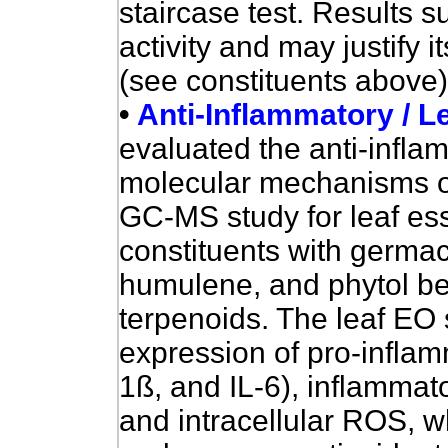
staircase test. Results s
activity and may justify it
(see constituents above)
•
Anti-Inflammatory / Le
evaluated
the anti-infla
molecular mechanisms of a
GC-MS study for leaf ess
constituents with germa
humulene, and phytol be
terpenoids. The leaf EO 
expression of pro-infla
1ß, and IL-6), inflamma
and intracellular ROS, w