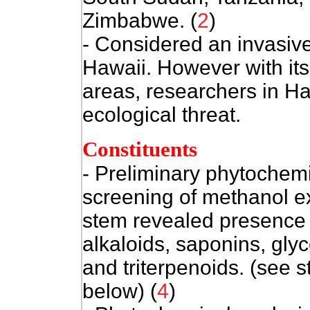
Zimbabwe. (
2
)
- Considered an invasive 
Hawaii. However with its
areas, researchers in Haw
ecological threat.
Constituents
- Preliminary phytochem
screening of methanol ex
stem revealed presence 
alkaloids, saponins, gly
and triterpenoids. (see s
below) (
4
)