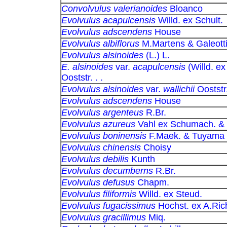
Convolvulus valerianoides
Bloanco
Evolvulus acapulcensis
Willd. ex Schult.
Evolvulus adscendens
House
Evolvulus albiflorus
M.Martens & Galeott
Evolvulus alsinoides
(L.) L.
E. alsinoides
var.
acapulcensis
(Willd. ex
Ooststr. . .
Evolvulus alsinoides
var.
wallichii
Ooststr
Evolvulus adscendens
House
Evolvulus argenteus
R.Br.
Evolvulus azureus
Vahl ex Schumach. &
Evolvulus boninensis
F.Maek. & Tuyama
Evolvulus chinensis
Choisy
Evolvulus debilis
Kunth
Evolvulus decumberns
R.Br.
Evolvulus defusus
Chapm.
Evolvulus filiformis
Willd. ex Steud.
Evolvulus fugacissimus
Hochst. ex A.Ric
Evolvulus gracillimus
Miq.