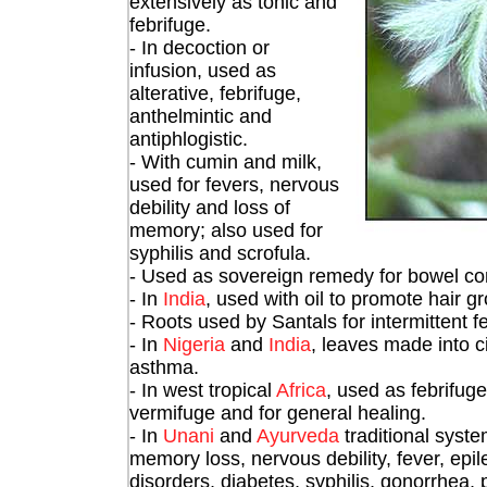
extensively as tonic and
febrifuge.
- In decoction or
infusion, used as
alterative, febrifuge,
anthelmintic and
antiphlogistic.
- With cumin and milk,
used for fevers, nervous
debility and loss of
memory; also used for
syphilis and scrofula.
- Used as sovereign remedy for bowel com
- In
India
, used with oil to promote hair g
- Roots used by Santals for intermittent fe
- In
Nigeria
and
India
, leaves made into c
asthma.
- In west tropical
Africa
, used as febrifug
vermifuge and for general healing.
- In
Unani
and
Ayurveda
traditional syste
memory loss, nervous debility, fever, epi
disorders, diabetes, syphilis, gonorrhea,