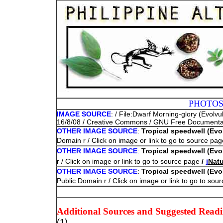
PHOTOS
IMAGE SOURCE
: / File:Dwarf Morning-glory (Evolv
16/8/08 / Creative Commons / GNU Free Documentatio
OTHER IMAGE SOURCE
:
Tropical speedwell (Evol
Domain r / Click on image or link to go to source pa
OTHER IMAGE SOURCE
:
Tropical speedwell (Evol
r / Click on image or link to go to source page
/
i
Natu
OTHER IMAGE SOURCE
:
Tropical speedwell (Evol
Public Domain r / Click on image or link to go to so
Additional Sources and Suggested Read
(1)