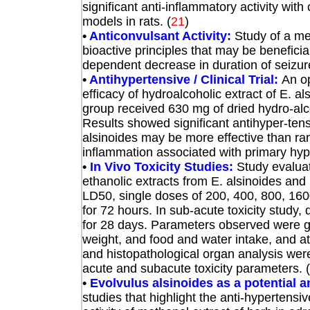
significant anti-inflammatory activity w
models in rats.
(
21
)
•
Anticonvulsant Activity:
Study of a me
bioactive principles that may be beneficial
dependent decrease in duration of seizur
•
Antihypertensive / Clinical Trial:
An op
efficacy of hydroalcoholic extract of E. al
group received 630 mg of dried hydro-alco
Results showed significant antihyper-tensi
alsinoides may be more effective than ram
inflammation associated with primary hyp
•
In Vivo Toxicity Studies:
Study evaluat
ethanolic extracts from E. alsinoides and
LD50, single doses of
200, 400, 800, 16
for 72 hours. In sub-acute toxicity stud
for 28 days. Parameters observed were gen
weight, and food and water intake, and at
and histopathological organ analysis were
acute and subacute toxicity parameters. (
•
Evolvulus alsinoides as a potential a
studies that highlight the anti-hypertensiv