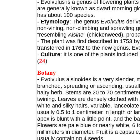
- Evolvulus
is a genus of flowering plant
are generally known as dwarf morning glo
has about 100 species.
-
Etymology
: The genus
Evolvulus
derive
non-vining, non-climbing and sprawling gr
"resembling
Alsine
" (chickenweed), probab
- The plant was first described in 1753 b
transferred in 1762 to the new genus, Evo
-
Culture
: It is one of the plants includ
(
24
)
Botany
• Evolvulus alsinoides
is a very slender, 
branched, spreading or ascending, usual
hairy herb. Stems are 20 to 70 centimeter
twining. Leaves are densely clothed with
white and silky hairs, variable, lanceolate
usually 0.5 to 1 centimeter in length or la
apex is blunt with a little point, and the b
Flowers are pale blue or nearly white, 6 t
millimeters in diameter. Fruit is a capsule
usually containing 4 seeds.