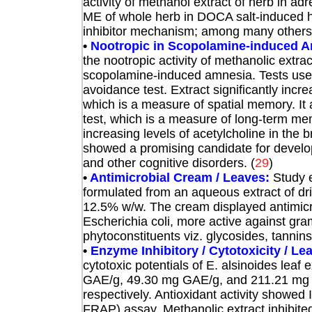
activity of methanol extract of herb in ad
ME of whole herb in DOCA salt-induced h
inhibitor mechanism; among many others.
•
Nootropic in Scopolamine-induced A
the nootropic activity of methanolic extra
scopolamine-induced amnesia. Tests use
avoidance test. Extract significantly incr
which is a measure of spatial memory. It
test, which is a measure of long-term mem
increasing levels of acetylcholine in the
showed a promising candidate for devel
and other cognitive disorders.
(
29
)
•
Antimicrobial Cream / Leaves:
Study e
formulated from an aqueous extract of dri
12.5% w/w. The cream displayed antimicr
Escherichia coli, more active against gram-
phytoconstituents viz. glycosides, tannins
•
Enzyme Inhibitory / Cytotoxicity / Le
cytotoxic potentials of E. alsinoides leaf
GAE/g, 49.30 mg GAE/g, and 211.21 mg QE
respectively. Antioxidant activity show
FRAP) assay. Methanolic extract inhibite