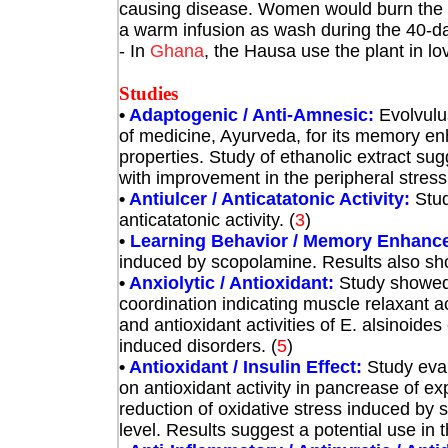
causing disease. Women would burn the p
a warm infusion as wash during the 40-day
- In
Ghana
, the Hausa use the plant in lo
Studies
•
Adaptogenic / Anti-Amnesic:
Evolvulu
of medicine, Ayurveda, for its memory e
properties. Study of ethanolic extract s
with improvement in the peripheral stre
•
Antiulcer / Anticatatonic Activity:
Stud
anticatatonic activity.
(
3
)
•
Learning Behavior / Memory Enhanc
induced by scopolamine. Results also s
•
Anxiolytic / Antioxidant:
Study showed 
coordination indicating muscle relaxant a
and antioxidant activities of E. alsinoides
induced disorders.
(
5
)
•
Antioxidant / Insulin Effect:
Study eval
on antioxidant activity in pancrease of e
reduction of oxidative stress induced by s
level. Results suggest a potential use in