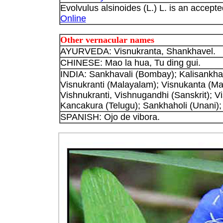
Evolvulus alsinoides (L.) L. is an accepte
Online
Other vernacular names
AYURVEDA: Visnukranta, Shankhavel.
CHINESE: Mao la hua, Tu ding gui.
INDIA: Sankhavali (Bombay); Kalisankhav
Visnukranti (Malayalam); Visnukanta (Mar
Vishnukranti, Vishnugandhi (Sanskrit); V
Kancakura (Telugu); Sankhaholi (Unani);
SPANISH: Ojo de vibora.