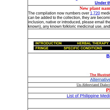
Under th
New plant names n
The compilation now numbers over
1,720
medic
can be added to the collection, they are becoming
inclusion, native or introduced, please email the
known), any known folkloric medicinal use, and, 
B
The Illustr
Alternativ
Un-Abbreviated Dialec
P
List of Philippine Me