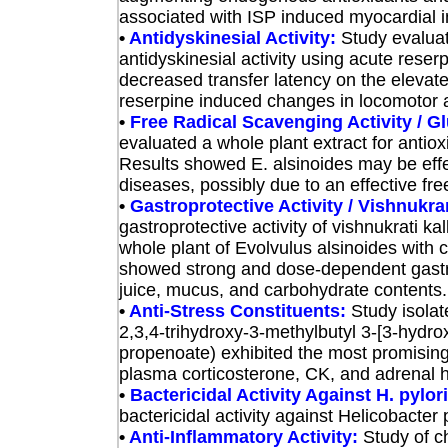
associated with ISP induced myocardial in
•
Antidyskinesial Activity:
Study evalu
a
antidyskinesial activity using acute rese
decreased transfer latency on the elevat
reserpine induced changes in locomotor a
•
Free Radical Scavenging Activity / 
eva
luated a whole plant extract for antio
Results showed E. alsinoides may be effe
diseases, possibly due to an effective fr
•
Gastroprotective Activity / Vishnukra
gastroprotective activity of vishnukrati k
whole plant of Evolvulus alsinoides wit
showed strong and dose-dependent gastropr
juice, mucus, and carbohydrate contents. I
•
Anti-Stress Constituents:
Study
isola
2,3,4-trihydroxy-3-methylbutyl 3-[3-hydro
propenoate) exhibited the most promising
plasma corticosterone, CK, and adrenal 
•
Bactericidal Activity Against H. pylor
bactericidal activity against Helicobacter 
•
Anti-Inflammatory Activity:
Study
of c