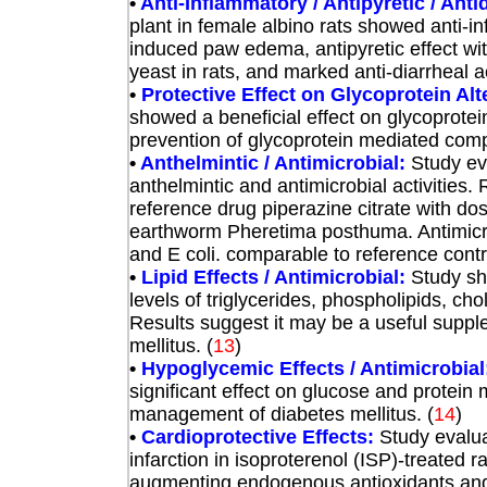
•
Anti-Inflammatory / Antipyretic / Anti
plant in female albino rats showed anti-in
induced paw edema, antipyretic effect wi
yeast in rats, and marked anti-diarrheal ac
•
Protective Effect on Glycoprotein Alt
showed a beneficial effect on glycoprotei
prevention of glycoprotein mediated compl
•
Anthelmintic / Antimicrobial:
Study ev
anthelmintic and antimicrobial activities.
reference drug piperazine citrate with do
earthworm Pheretima posthuma. Antimicrob
and E coli. comparable to reference control
•
Lipid Effects / Antimicrobial:
Study sh
levels of triglycerides, phospholipids, ch
Results suggest it may be a useful supple
mellitus. (
13
)
•
Hypoglycemic Effects / Antimicrobial
significant effect on glucose and protein 
management of diabetes mellitus.
(
14
)
•
Cardioprotective Effects:
Study evalua
infarction in isoproterenol (ISP)-treated
augmenting endogenous antioxidants and p