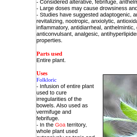
- Considered alterative, febrifuge, anthelm
- Large doses may cause drowsiness and d
- Studies have suggested adaptogenic, ant
revitalizing, nootropic, anxiolytic, antioxid
inflammatory, antidiarrheal, anthelmintic,
anticonvulsant, analgesic, antihyperlipide
properties.
Parts used
Entire plant.
Uses
Folkloric
- Infusion of entire plant
used to cure
irregularities of the
bowels. Also used as
vermifuge and
febrifuge.
- In the
Goa
territory,
whole plant used