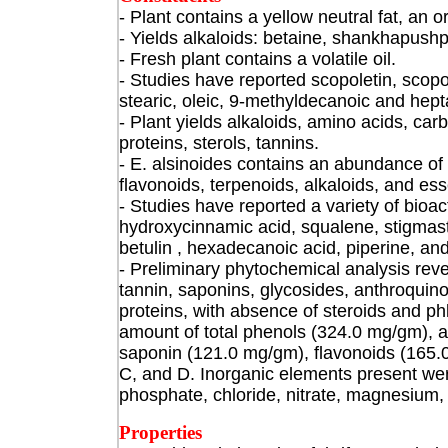
- Plant contains a yellow neutral fat
, an o
- Yields alkaloids: betaine, shankhapushp
- Fresh plant contains a volatile oil.
- Studies have reported scopoletin, scopoli
stearic, oleic, 9-methyldecanoic and hep
- Plant yields alkaloids, amino acids, ca
proteins, sterols, tannins.
- E. alsinoides contains an abundance of
flavonoids, terpenoids, alkaloids, and essen
- Studies have reported a variety of bioac
hydroxycinnamic acid, squalene, stigmaste
betulin , hexadecanoic acid, piperine, and 
- Preliminary phytochemical analysis reve
tannin, saponins, glycosides, anthroquin
proteins, with absence of steroids and ph
amount of total phenols (324.0 mg/gm), a
saponin (121.0 mg/gm), flavonoids (165.
C, and D. Inorganic elements present we
phosphate, chloride, nitrate, magnesium, 
Properties