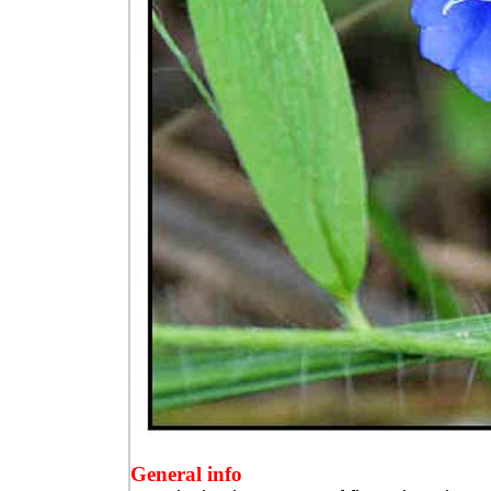
General info