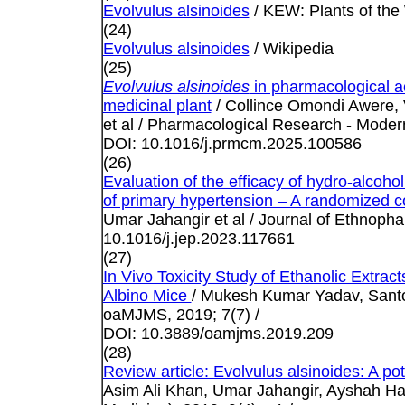
Evolvulus alsinoides
/ KEW: Plants of the
(24)
Evolvulus alsinoides
/ Wikipedia
(25)
Evolvulus alsinoides
in pharmacological ac
medicinal plant
/ Collince Omondi Awere,
et al / Pharmacological Research - Mode
DOI: 10.1016/j.prmcm.2025.100586
(26)
Evaluation of the efficacy of hydro-alcohol
of primary hypertension – A randomized co
Umar Jahangir et al / Journal of Ethnoph
10.1016/j.jep.2023.117661
(27)
In Vivo Toxicity Study of Ethanolic Extract
Albino Mice
/ Mukesh Kumar Yadav, Santos
oaMJMS, 2019; 7(7) /
DOI: 10.3889/oamjms.2019.209
(28)
Review article: Evolvulus alsinoides: A po
Asim Ali Khan, Umar Jahangir, Ayshah H