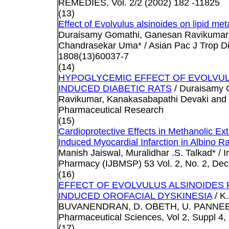
REMEDIES, Vol. 2/2 (2002) 182 -11825
(13)
Effect of Evolvulus alsinoides on lipid met
Duraisamy Gomathi, Ganesan Ravikumar, 
Chandrasekar Uma* / Asian Pac J Trop Di
1808(13)60037-7
(14)
HYPOGLYCEMIC EFFECT OF EVOLVUL
INDUCED DIABETIC RATS
/ Duraisamy 
Ravikumar, Kanakasabapathi Devaki and 
Pharmaceutical Research
(15)
Cardioprotective Effects in Methanolic Ext
Induced Myocardial Infarction in Albino Ra
Manish Jaiswal, Muralidhar .S. Talkad* / 
Pharmacy (IJBMSP) 53 Vol. 2, No. 2, De
(16)
EFFECT OF EVOLVULUS ALSINOIDES
INDUCED OROFACIAL DYSKINESIA
/ K
BUVANENDRAN, D. OBETH, U. PANNEERSE
Pharmaceutical Sciences, Vol 2, Suppl 4,
(17)