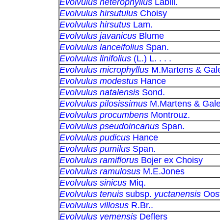
Evolvulus heterophyllus
Labill.
Evolvulus hirsutulus
Choisy
Evolvulus hirsutus
Lam.
Evolvulus javanicus
Blume
Evolvulus lanceifolius
Span.
Evolvulus linifolius
(L.) L. . . .
Evolvulus microphyllus
M.Martens & Gale
Evolvulus modestus
Hance
Evolvulus natalensis
Sond.
Evolvulus pilosissimus
M.Martens & Gale
Evolvulus procumbens
Montrouz.
Evolvulus pseudoincanus
Span.
Evolvulus pudicus
Hance
Evolvulus pumilus
Span.
Evolvulus ramiflorus
Bojer ex Choisy
Evolvulus ramulosus
M.E.Jones
Evolvulus sinicus
Miq.
Evolvulus tenuis
subsp.
yuctanensis
Oost
Evolvulus villosus
R.Br..
Evolvulus yemensis
Deflers