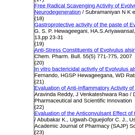
Free Radical Scavenging Activity of Evol
Neurodegeneration
/ Subramaniyan N K et 
(18)
Gastroprotective activity of the paste of Ev
G. S. P. Hewageegani, HA.S.Ariyawansal, 
13,pp 23-31
(19)
Anti-Stress Constituents of Evolvulus als
Chem. Pharm. Bull. 55(5) 771-775, 2007
(20)
In vitro bactericidal activity of Evolvulus 
Fernando, HGSP Hewageegana, WD Ratna
(21)
Evaluation of Anti-Inflammatory Activity of
Aravinda Reddy, J Venkateshwara Rao / D
Pharmaceutical and Scientific Innovation
(22)
Evaluation of the Anticonvulsant Effect of
/ Abubakar K., Ugwah-Oguejiofor C. J., U
Academic Journal of Pharmacy (SAJP) Sch
(23)