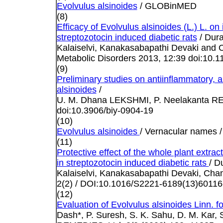
Evolvulus alsinoides
/ GLOBinMED
(8)
Efficacy of Evolvulus alsinoides (L.) L. on 
streptozotocin induced diabetic rats
/ Dur
Kalaiselvi, Kanakasabapathi Devaki and 
Metabolic Disorders 2013, 12:39 doi:10.
(9)
Preliminary studies on antiinflammatory, an
alsinoides
/
U. M. Dhana LEKSHMI, P. Neelakanta REDD
doi:10.3906/biy-0904-19
(10)
Evolvulus alsinoides
/ Vernacular names
(11)
Protective effect of the whole plant extrac
in streptozotocin induced diabetic rats
/ D
Kalaiselvi, Kanakasabapathi Devaki, Cha
2(2) / DOI:10.1016/S2221-6189(13)60116
(12)
Evaluation of Evolvulus alsinoides Linn. fo
Dash*, P. Suresh, S. K. Sahu, D. M. Ka