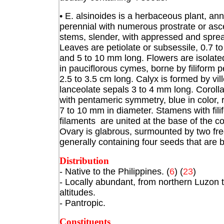
• E. alsinoides is a herbaceous plant, ann
perennial with numerous prostrate or as
stems, slender, with appressed and sprea
Leaves are petiolate or subsessile, 0.7 t
and 5 to 10 mm long. Flowers are isolate
in pauciflorous cymes, borne by filiform 
2.5 to 3.5 cm long. Calyx is formed by vil
lanceolate sepals 3 to 4 mm long. Corolla
with pentameric symmetry, blue in color, r
7 to 10 mm in diameter. Stamens with fili
filaments are united at the base of the co
Ovary is glabrous, surmounted by two free 
generally containing four seeds that are 
Distribution
- Native to the Philippines. (
6
) (
23
)
- Locally abundant, from northern Luzon
altitudes.
- Pantropic.
Constituents