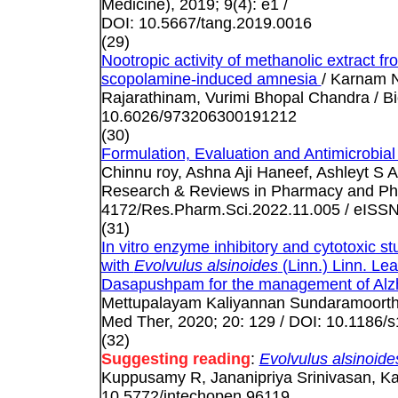
Medicine), 2019; 9(4): e1 /
DOI: 10.5667/tang.2019.0016
(29)
Nootropic activity of methanolic extract fr
scopolamine-induced amnesia
/ Karnam N
Rajarathinam, Vurimi Bhopal Chandra / Bi
10.6026/973206300191212
(30)
Formulation, Evaluation and Antimicrobial
Chinnu roy, Ashna Aji Haneef, Ashleyt S 
Research & Reviews in Pharmacy and Pha
4172/Res.Pharm.Sci.2022.11.005 / eISS
(31)
In vitro enzyme inhibitory and cytotoxic 
with
Evolvulus alsinoides
(Linn.) Linn. Lea
Dasapushpam for the management of Alzhe
Mettupalayam Kaliyannan Sundaramoort
Med Ther, 2020; 20: 129 / DOI: 10.1186
(32)
Suggesting reading
:
Evolvulus alsinoide
Kuppusamy R, Jananipriya Srinivasan, Ka
10.5772/intechopen.96119