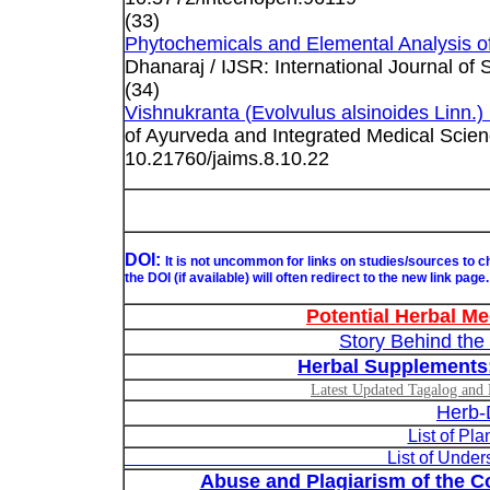
(33)
Phytochemicals and Elemental Analysis of
Dhanaraj / IJSR: International Journal of 
(34)
Vishnukranta (Evolvulus alsinoides Linn.) 
of Ayurveda and Integrated Medical Scien
10.21760/jaims.8.10.22
DOI:
It is not uncommon for links on studies/sources to 
the DOI (if available) will often redirect to the new link page.
Potential Herbal Me
Story Behind the
Herbal Supplements
Latest Updated Tagalog and E
Herb-
List of Pl
List of Understudied Philip
Abuse and Plagiarism of the Co