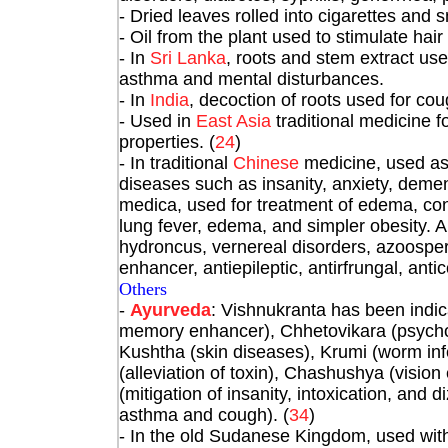
- Dried leaves rolled into cigarettes and 
- Oil from the plant used to stimulate hair
- In
Sri Lanka
, roots and stem extract us
asthma and mental disturbances.
- In
India
, decoction of roots used for co
- Used in
East Asia
traditional medicine f
properties. (
24
)
- In traditional
Chinese
medicine, used as 
diseases such as insanity, anxiety, demen
medica, used for treatment of edema, con
lung fever, edema, and simpler obesity. Al
hydroncus, vernereal disorders, azoosp
enhancer, antiepileptic, antirfrungal, anti
Others
-
Ayurveda
: Vishnukranta has been indi
memory enhancer), Chhetovikara (psycholog
Kushtha (skin diseases), Krumi (worm inf
(alleviation of toxin), Chashushya (vi
(mitigation of insanity, intoxication, and 
asthma and cough). (
34
)
- In the old Sudanese Kingdom, used with 