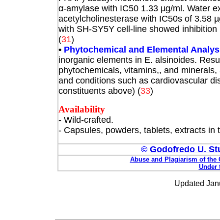
α
-amylase with IC50 1.33 µg/ml. Water ex
acetylcholinesterase with IC50s of 3.58 µ
with SH-SY5Y cell-line showed inhibition 
(
31
)
•
Phytochemical and Elemental Analys
inorganic elements in E. alsinoides. Resu
phytochemicals, vitamins,, and minerals
and conditions such as cardiovascular di
constituents above) (
33
)
Availability
- Wild-crafted.
- Capsules, powders, tablets, extracts in
©
Godofredo U. Stu
Abuse and Plagiarism of the 
Under 
Updated Janu