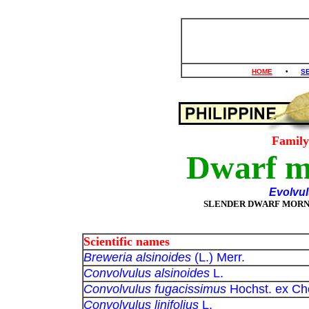
HOME
•
S
Famil
Dwarf m
Evolvul
SLENDER DWARF MORN
Scientific names
Breweria alsinoides
(L.) Merr.
Convolvulus alsinoides
L.
Convolvulus fugacissimus
Hochst. ex Ch
Convolvulus linifolius
L.