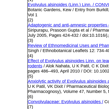
Evolvulus alsinoides (Linn.) Linn. / 
Botanic Gardens, Kew / Entry from Burkill,
Vol 1
(2)
Adaptogenic and anti-amnesic properties o
Siripurapu, Prasoon Gupta et al /
Pharmaco
July 2005, Pages 424-432 / doi:10.1016/j
(3)
Review of Ethnomedicinal Uses and Pharm
Singh / Ethnobotanical Leaflets 12: 734-4
(4)
Effect of Evolvulus alsinoides Linn. on l
rodents
/ Alok Nahata, U K Patil, C K Dixi
pages 486–493, April 2010 / DOI: 10.1002
(5)
Anxiolytic activity of Evolvulus alsinoides
U K Patil, VK Dixit / Pharmaceutical Biolo
Pharmacognosy), Volume 47, Number 5, M
(6)
Convolvulaceae: Evolvulus alsinoides /
Co
(7)