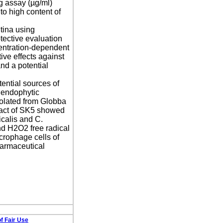
g assay (µg/ml)
to high content of
ntina using
tective evaluation
centration-dependent
ve effects against
nd a potential
ential sources of
 endophytic
olated from Globba
ract of SK5 showed
calis and C.
d H2O2 free radical
crophage cells of
harmaceutical
f Fair Use