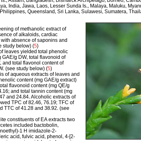
 Is., Assam, Bangladesh, Bismarck Archipelago, Borneo, Cambo
aya, India, Jawa, Laos, Lesser Sunda Is., Malaya, Maluku, Mya
 Philippines, Queensland, Sri Lanka, Sulawesi, Sumatera, Thail
ening of methanolic extract of
ence of alkaloids, cardiac
, with absence of saponins and
 study below) (
5
)
of leaves yielded total phenolic
 GAE/g DW, total flavonoid of
nd total flavonol content of
 (see study below) (
5
)
sis of aqueous extracts of leaves and
henolic content (mg GAE/g extract)
total flavonoid content (mg QE/g
4.16; and total tannin content (mg
47 and 24.84. Alcoholic extracts of
owed TPC of 82.46, 76.19; TFC of
nd TTC of 41.28 and 38.92. (see
te constituents of EA extracts two
cetes included bactobolin,
inoethyl)-1 H imidazole-2-
ric acid, fulvic acid, phenol, 4-[2-