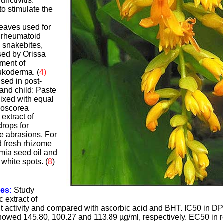
unctivitis.
to stimulate the
leaves used for
, rheumatoid
, snakebites,
sed by Orissa
tment of
eukoderma. (
4)
sed in post-
 and child: Paste
mixed with equal
ioscorea
extract of
rops for
ye abrasions. For
 fresh rhizome
mia seed oil and
white spots. (
8
)
ves:
Study
 extract of
nt activity and compared with ascorbic acid and BHT. IC50 in D
owed 145.80, 100.27 and 113.89 µg/ml, respectively. EC50 in 