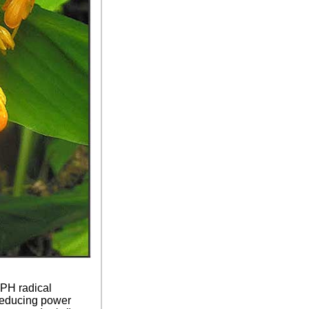
PPH radical
reducing power