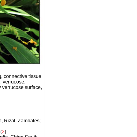
g, connective tissue
 verrucose,
y verrucose surface,
, Rizal, Zambales;
(
2
)