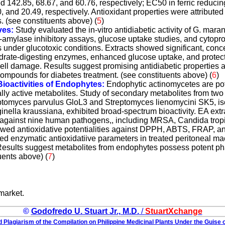
 142.85, 68.67, and 60.76, respectively; EC50 in ferric reducin
 and 20.49, respectively. Antioxidant properties were attributed 
 (see constituents above) (
5
)
ves:
Study evaluated the in-vitro antidiabetic activity of G. mara
-amylase inhibitory assays, glucose uptake studies, and cytopro
s under glucotoxic conditions. Extracts showed significant, con
ydrate-digesting enzymes, enhanced glucose uptake, and protecti
ll damage. Results suggest promising antidiabetic properties a
compounds for diabetes treatment. (see constituents above) (
6
)
oactivities of Endophytes:
Endophytic actinomycetes are pot
ly active metabolites. Study of secondary metabolites from two
ptomyces parvulus GloL3 and Streptomyces lienomycini SK5, is
nella kraussiana, exhibited broad-spectrum bioactivity. EA ext
ty against nine human pathogens,, including MRSA, Candida tropi
ed antioxidative potentialities against DPPH, ABTS, FRAP, an
ved enzymatic antioxidatiive parameters in treated peritoneal ma
Results suggest metabolites from endophytes possess potent p
tuents above) (
7
)
market.
©
Godofredo U. Stuart Jr., M.D.
/
StuartXchange
 Plagiarism of the Compilation on Philippine Medicinal Plants Under the Guise o