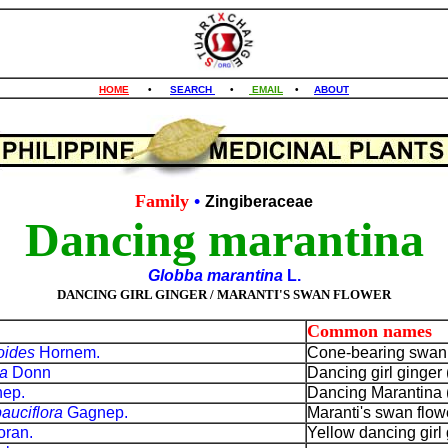
HOME
•
SEARCH
•
EMAIL
•
ABOUT
Family
•
Zingiberaceae
Dancing marantina
Globba marantina
L.
DANCING GIRL GINGER / MARANTI'S SWAN FLOWER
Common names
oides
Hornem.
Cone-bearing swan f
ra
Donn
Dancing girl ginger 
ep.
Dancing Marantina (
auciflora
Gagnep.
Maranti's swan flowe
ran.
Yellow dancing girl 