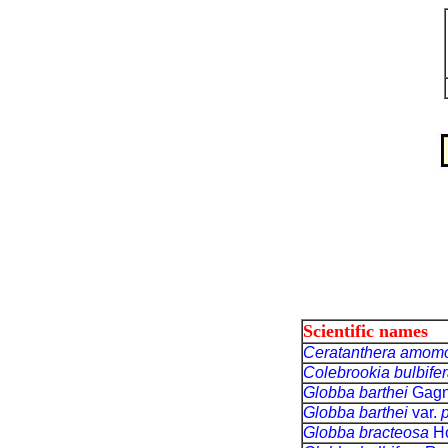
Scientific names
Ceratanthera amom
Colebrookia bulbife
Globba barthei
Gagn
Globba barthei
var.
p
Globba bracteosa
Ho