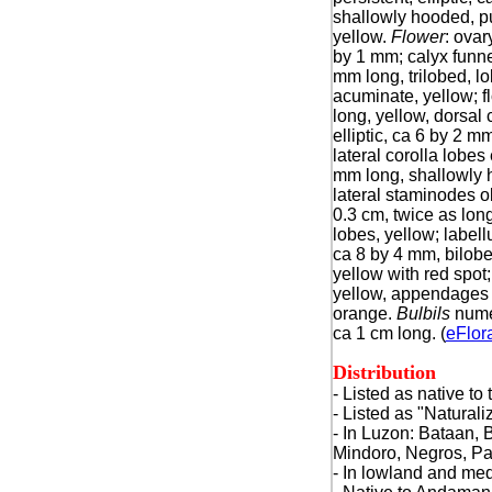
shallowly hooded, p
yellow.
Flower
: ovar
by 1 mm; calyx funn
mm long, trilobed, l
acuminate, yellow; f
long, yellow, dorsal 
elliptic, ca 6 by 2 m
lateral corolla lobes 
mm long, shallowly 
lateral staminodes o
0.3 cm, twice as long
lobes, yellow; labell
ca 8 by 4 mm, bilobe
yellow with red spot;
yellow, appendages 4
orange.
Bulbils
numer
ca 1 cm long. (
eFlor
Distribution
- Listed as native t
- Listed as "Natural
-
In Luzon: Bataan, 
Mindoro, Negros, P
- In lowland and me