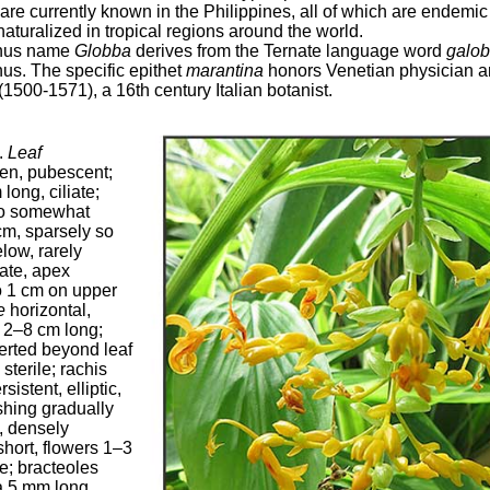
s are currently known in the Philippines, all of which are endemi
aturalized in tropical regions around the world.
enus name
Globba
derives from the Ternate language word
galo
nus. The specific epithet
marantina
honors Venetian physician a
1500-1571), a 16th century Italian botanist.
.
Leaf
en, pubescent;
long, ciliate;
 to somewhat
cm, sparsely so
low, rarely
ate, apex
o 1 cm on upper
e
horizontal,
, 2–8 cm long;
erted beyond leaf
sterile; rachis
istent, elliptic,
shing gradually
, densely
short, flowers 1–3
e; bracteoles
ca 5 mm long,