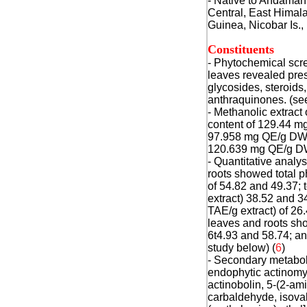
- Native to Andaman
Central, East Himal
Guinea, Nicobar Is.,
Constituents
- Phytochemical scre
leaves revealed pres
glycosides, steroids
anthraquinones. (see
- Methanolic extract 
content of 129.44 mg
97.958 mg QE/g DW, a
120.639 mg QE/g DW.
- Quantitative analy
roots showed total p
of 54.82 and 49.37; 
extract) 38.52 and 3
TAE/g extract) of 26.
leaves and roots sh
6t4.93 and 58.74; a
study below) (
6
)
- Secondary metaboli
endophytic actinomy
actinobolin, 5-(2-am
carbaldehyde, isovale