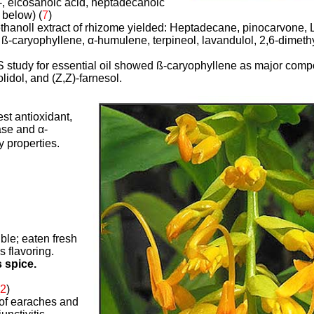
-, eicosanoic acid, heptadecanoic
 below) (
7
)
hanoll extract of rhizome yielded: Heptadecane, pinocarvone, L-
 ß-caryophyllene,
α
-humulene, terpineol, lavandulol, 2,6-dimethy
study for essential oil showed ß-caryophyllene as major comp
lidol, and (Z,Z)-farnesol.
st antioxidant,
ase and α-
y properties.
ible; eaten fresh
s flavoring.
s spice.
2
)
 of earaches and