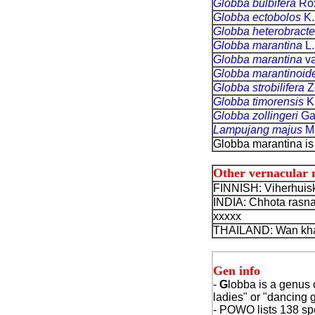
Globba bulbifera
Ro
Globba ectobolos
K.
Globba heterobract
Globba marantina
L.
Globba marantina
va
Globba marantinoid
Globba strobilifera
Zo
Globba timorensis
K
Globba zollingeri
Ga
Lampujang majus
Me
Globba marantina is
Other vernacular
FINNISH: Viherhuisk
INDIA: Chhota rasna
xxxxx
THAILAND: Wan kha
Gen info
-
G
lobba is a genus o
ladies" or "dancing g
- POWO lists 138 spe