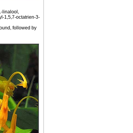
linalool,
l-1,5,7-octatrien-3-
ound, followed by