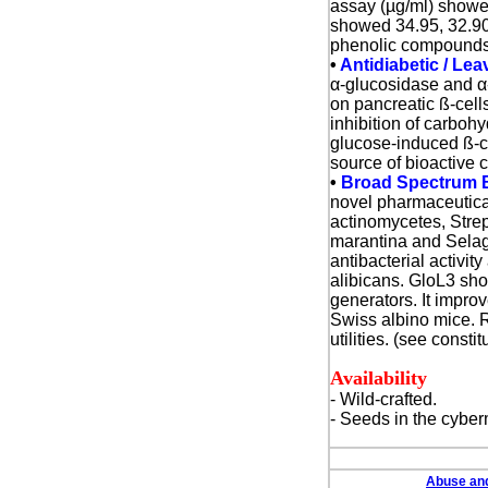
assay (µg/ml) showed
showed 34.95, 32.90,
phenolic compounds.
•
Antidiabetic / Lea
α
-glucosidase and
α
on pancreatic ß-cell
inhibition of carboh
glucose-induced ß-ce
source of bioactive 
•
Broad Spectrum Bi
novel pharmaceutical
actinomycetes, Stre
marantina and Selagi
antibacterial activi
alibicans.
GloL3 show
generators. It impro
Swiss albino mice. 
utilities. (see consti
Availability
- Wild-crafted.
- Seeds in the cyber
Abuse and