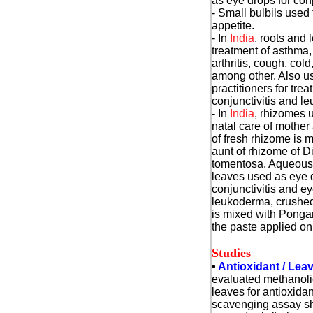
as eye drops for conj
- Small bulbils used 
appetite.
- In
India
, roots and 
treatment of asthma
arthritis, cough, cold
among other. Also u
practitioners for trea
conjunctivitis and l
- In
India
, rhizomes u
natal care of mother
of fresh rhizome is 
aunt of rhizome of D
tomentosa. Aqueous 
leaves used as eye d
conjunctivitis and e
leukoderma, crushed
is mixed with Ponga
the paste applied on 
Studies
•
Antioxidant / Lea
evaluated
methanolic
leaves for antioxida
scavenging assay sh