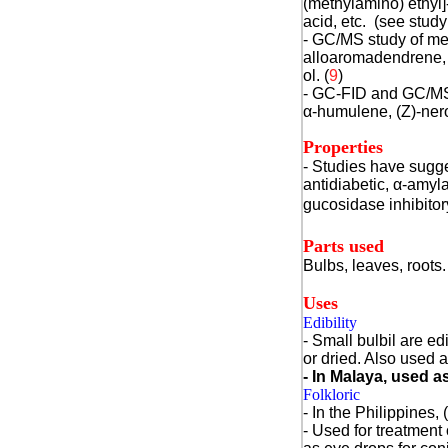
(methylamino) ethyl]
acid, etc. (see study
- GC/MS study of met
alloaromadendrene,
ol. (
9
)
- GC-FID and GC/MS 
α
-humulene, (Z)-nero
Properties
- Studies have sugge
antidiabetic, α-amyl
gucosidase inhibitor
Parts used
Bulbs, leaves, roots.
Uses
Edibility
- Small bulbil are ed
or dried. Also used a
- In Malaya, used a
Folkloric
- In the Philippines, (
- Used for treatment