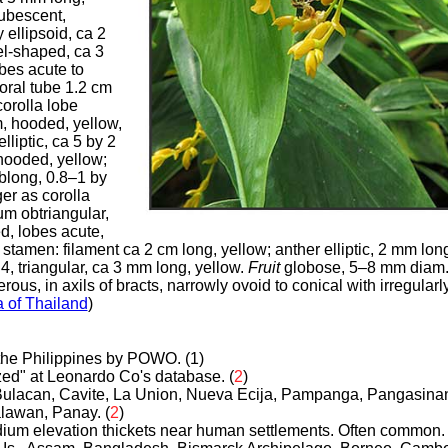
ubescent,
y ellipsoid, ca 2
el-shaped, ca 3
obes acute to
loral tube 1.2 cm
corolla lobe
m, hooded, yellow,
elliptic, ca 5 by 2
hooded, yellow;
blong, 0.8–1 by
er as corolla
um obtriangular,
d, lobes acute,
 stamen: filament ca 2 cm long, yellow; anther elliptic, 2 mm lon
, triangular, ca 3 mm long, yellow.
Fruit
globose, 5–8 mm diam.,
ous, in axils of bracts, narrowly ovoid to conical with irregularl
a of Thailand
)
o the Philippines by POWO. (1)
ized" at Leonardo Co's database.
(
2
)
Bulacan, Cavite, La Union, Nueva Ecija, Pampanga, Pangasinan
alawan, Panay.
(
2
)
dium elevation thickets near human settlements. Often common.