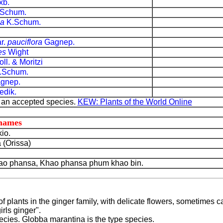
xb.
Schum.
ea
K.Schum.
r.
pauciflora
Gagnep.
es
Wight
ll. & Moritzi
.Schum.
gnep.
dik.
 an accepted species.
KEW: Plants of the World Online
 names
io.
 (Orissa)
o phansa, Khao phansa phum khao bin.
f plants in the ginger family, with delicate flowers, sometimes c
irls ginger".
cies. Globba marantina is the type species.