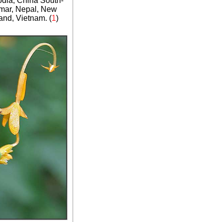
dia, China South-
nmar, Nepal, New
and, Vietnam. (
1
)