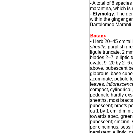
- A total of 8 specie
marantina, which is n
-
Etymolgy
: The g
within the ginger ge
Bartolomeo Maranti (
Botany
•
Herb 20–45 cm tall
sheaths
purplish gre
ligule truncate, 2 mm 
blades 2–7, elliptic
ovate, 9–20 by 2–6 
above, pubescent be
glabrous, base cune
acuminate; petiole t
leaves.
Inflorescenc
compact, cylindrical
peduncle hardly exs
sheaths, most bracts 
pubescent; bracts pers
ca 1 by 1 cm, dimini
towards apex, green
pubescent; cincinni 
per cincinnus, sessil
persistent, elliptic, 