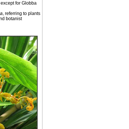
c except for Globba
ba
, referring to plants
nd botanist