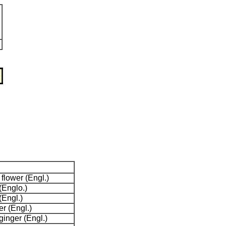
lower (Engl.)
(Englo.)
Engl.)
r (Engl.)
ginger (Engl.)