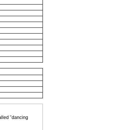
alled "dancing