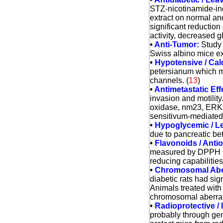
STZ-nicotinamide-in
extract on normal an
significant reductio
activity, decreased g
•
Anti-Tumor:
Study 
Swiss albino mice exh
•
Hypotensive / Calc
petersianum which may
channels.
(
13
)
•
Antimetastatic Eff
invasion and motility
oxidase, nm23, ERKs,
sensitivum-mediated a
•
Hypoglycemic / Le
due to pancreatic bet
•
Flavonoids / Antio
measured by DPPH sc
reducing capabilities.
•
Chromosomal Aberr
diabetic rats had si
Animals treated with
chromosomal aberratio
•
Radioprotective 
probably through gen