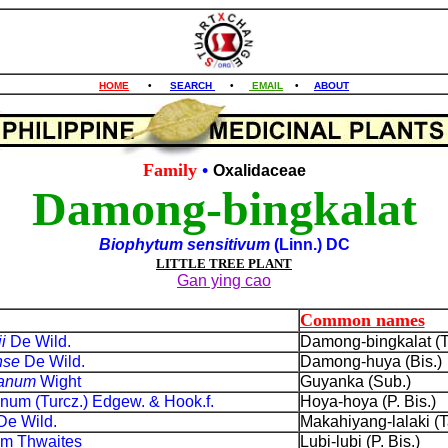
HOME
•
SEARCH
•
EMAIL
•
ABOUT
Family
•
Oxalidaceae
Damong-bingkalat
Biophytum sensitivum
(Linn.) DC
LITTLE TREE PLANT
Gan ying cao
Common names
ii
De Wild.
Damong-bingkalat (T
nse
De Wild.
Damong-huya (Bis.)
eanum
Wight
Guyanka (Sub.)
num (Turcz.) Edgew. & Hook.f.
Hoya-hoya (P. Bis.)
De Wild.
Makahiyang-lalaki (T
ium Thwaites
Lubi-lubi (P. Bis.)