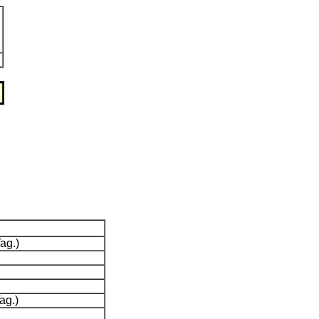
ag.)
ag.)