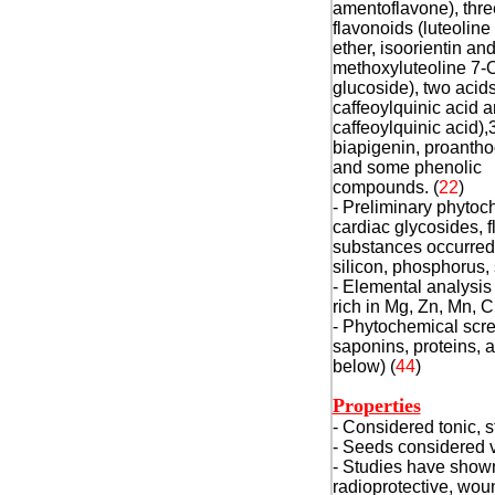
amentoflavone), thre
flavonoids (luteoline
ether, isoorientin and
methoxyluteoline 7-
glucoside), two acids
caffeoylquinic acid a
caffeoylquinic acid),3
biapigenin, proanth
and some phenolic
compounds. (
22
)
- Preliminary phytoch
cardiac glycosides, 
substances occurred 
silicon, phosphorus,
- Elemental analysis 
rich in Mg, Zn, Mn, C
- Phytochemical scree
saponins, proteins, 
below) (
44
)
Properties
- Considered tonic, s
- Seeds considered v
- Studies have shown 
radioprotective, wou