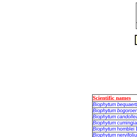
Scientific names
Biophytum bequaert
Biophytum bogoroe
Biophytum
candoll
Biophytum
cumingia
Biophytum
homblei 
Biophytum
nervifol