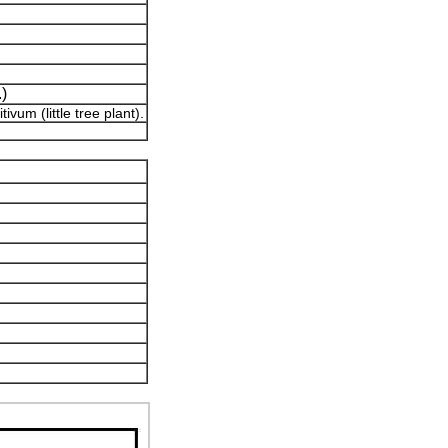
.)
vum (little tree plant).