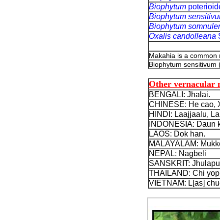
Biophytum
poterioi
Biophytum sensitiv
Biophytum somnule
Oxalis candolleana
Makahia is a common
Biophytum sensitivum 
Other vernacular
BENGALI: Jhalai.
CHINESE: He cao, Xi
HINDI: Laajjaalu, L
INDONESIA: Daun ku
LAOS: Dok han.
MALAYALAM: Mukkoo
NEPAL: Nagbeli
SANSKRIT: Jhulapu
THAILAND: Chi yop 
VIETNAM: L[as] chue