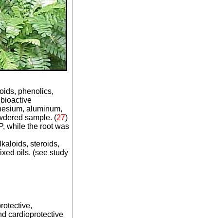
oids, phenolics,
 bioactive
gnesium, aluminum,
owdered sample. (
27
)
P, while the root was
kaloids, steroids,
xed oils. (see study
rotective,
nd cardioprotective