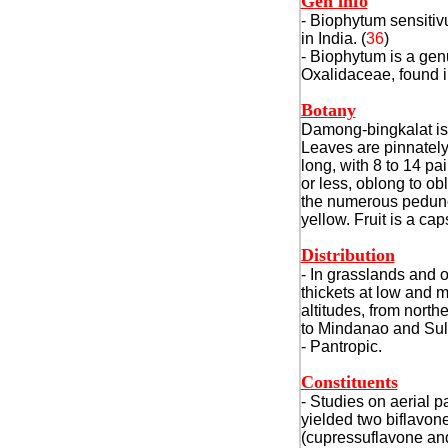
Gen info
- Biophytum sensitiv
in India.
(
36
)
- Biophytum is a gen
Oxalidaceae, found i
Botany
Damong-bingkalat is 
Leaves are pinnately
long, with 8 to 14 pa
or less, oblong to o
the numerous peduncl
yellow. Fruit is a cap
Distribution
- In grasslands and 
thickets at low and
altitudes, from
northe
to Mindanao and Sul
- Pantropic.
Constituents
- Studies on aerial p
yielded two biflavon
(cupressuflavone an