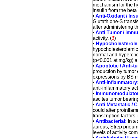
mechanism for the hy
insulin from the beta
•
Anti-Oxidant / Insu
Glutathione-S transf
after administering th
•
Anti-Tumor / immu
activity. (
3
)
•
Hypocholesterole
hypocholesterolemic e
normal and hyperchol
(p<0.001 at mg/kg) an
•
Apoptotic / Anti-t
production by tumor
expressions by BS m
•
Anti-Inflammatory
anti-inflammatory act
•
Immunomodulator
ascites tumor beari
•
Anti-Metastatic /
could alter proinflam
transcription factor
•
Antibacterial:
In a 
aureus, Strep pneumo
levels of activity co
•
Antidiabetic / Lea