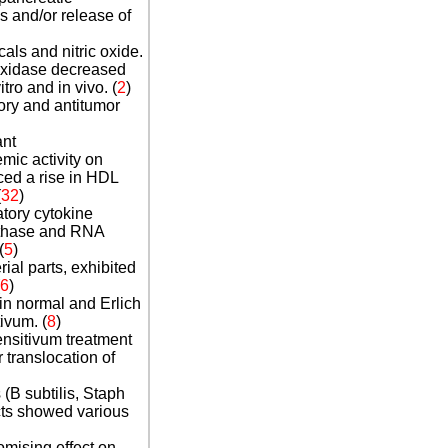
 and/or release of
ls and nitric oxide.
roxidase decreased
tro and in vivo. (
2
)
ry and antitumor
ant
mic activity on
ced a rise in HDL
(
3
2
)
atory cytokine
nthase and RNA
(
5
)
ial parts, exhibited
6
)
in normal and Erlich
ivum.
(
8
)
nsitivum treatment
 translocation of
 (B subtilis, Staph
acts showed various
omising effect on