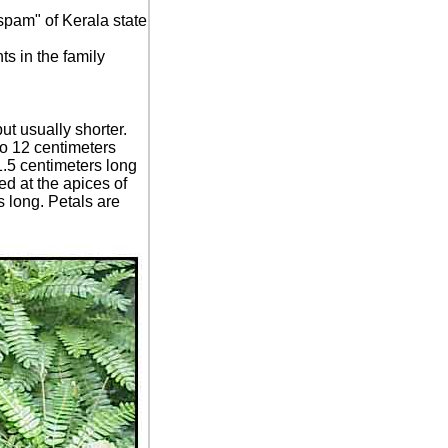
pam" of Kerala state
s in the family
t usually shorter.
o 12 centimeters
 1.5 centimeters long
d at the apices of
 long. Petals are