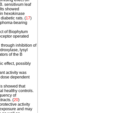
B. sensitivum leaf
ults showed
 in hexokinase
diabetic rats.
(
17
)
ymphoma-bearing
ct of Biophytum
receptor operated
through inhibition of
droxylase, lysyl
tors of the B
c effect, possibly
ant activity was
d dose dependent
s showed that
l healthy controls.
quency of
racts. (
20
)
otective activity
n exposure and may