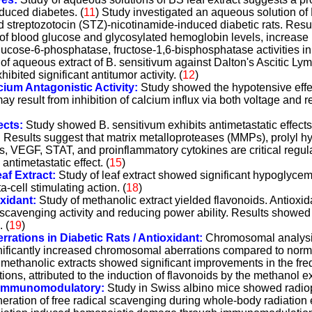
duced diabetes.
(
11
)
Study investigated an aqueous solution of 
d streptozotocin (STZ)-nicotinamide-induced diabetic rats. Res
n of blood glucose and glycosylated hemoglobin levels, increase
lucose-6-phosphatase, fructose-1,6-bisphosphatase activities in 
of aqueous extract of B. sensitivum against Dalton's Ascitic L
ibited significant antitumor activity.
(
12
)
ium Antagonistic Activity:
Study showed the hypotensive effe
 result from inhibition of calcium influx via both voltage and 
ects:
Study showed B. sensitivum exhibits antimetastatic effects 
. Results suggest that matrix metalloproteases (MMPs), prolyl hy
 VEGF, STAT, and proinflammatory cytokines are critical regula
ntimetastatic effect.
(
15
)
af Extract:
Study of leaf extract showed significant hypoglycemi
a-cell stimulating action.
(
18
)
xidant:
Study
of methanolic extract yielded flavonoids. Antioxid
avenging activity and reducing power ability. Results showe
 (
19
)
ations in Diabetic Rats / Antioxidant:
Chromosomal analysi
gnificantly increased chromosomal aberrations compared to norma
 methanolic extracts sh
owed significant improvements in the fre
ns, attributed to the induction of flavonoids by the methanol ext
/ Immunomodulatory:
Study in Swiss albino mice showed radiopr
eration of free radical scavenging during whole-body radiatio