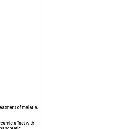
reatment of malaria.
cemic effect with
 pancreatic