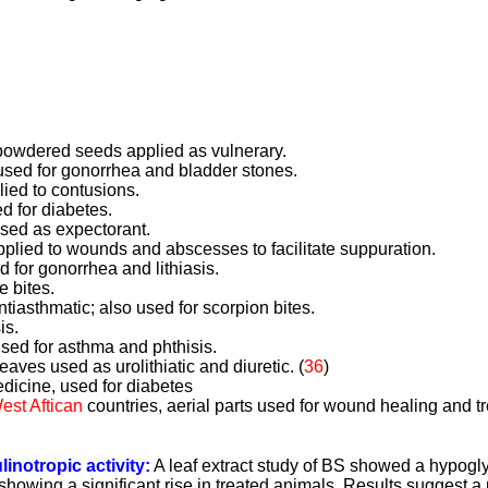
.
, powdered seeds applied as vulnerary.
 used for gonorrhea and bladder stones.
lied to contusions.
d for diabetes.
used as expectorant.
lied to wounds and abscesses to facilitate suppuration.
 for gonorrhea and lithiasis.
e bites.
ntiasthmatic; also used for scorpion bites.
is.
used for asthma and phthisis.
eaves used as urolithiatic and diuretic. (
36
)
dicine, used for diabetes
est Aftican
countries, aerial parts used for wound healing and t
linotropic activity:
A leaf extract study of BS showed a hypogly
showing a significant rise in treated animals. Results suggest a