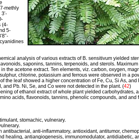
e
 7-methly
 3'-
O-
 (4-
nd 5-
'8"-
ocyanidines
emical analysis of various extracts of B. sensitivum yielded ster
flavonoids, saponins, tannins, terpenoids, and sterols. Maximum
in the acetone extract. Ten elements, viz. carbon, oxygen, ma
 sulphur, chlorine, potassium and ferrous were observed in a p
of the leaf showed a higher concentration of Fe, Cu, Si As, and 
l, and Pb. Ni, Se, and Co were not detected in the plant.
(
4
2
)
ning of ethanol extract of whole plant yielded carbohydrates, al
amino acids, flavonoids, tannins, phenolic compounds, and and fi
timulant, stomachic, vulnerary.
ulnerary.
antibacterial, anti-inflammatory, antioxidant, antitumor, chemop
nd healing, antiangiogenesis, immunomodulator, antidiabetic, a