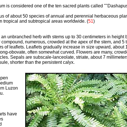
um is considered one of the ten
sacred plants called ""Dashapus
us of about 50 species of annual and perennial herbaceous plant
n tropical and subtropical areas worldwide. (
51
)
an unbranched herb with stems up to 30 centimeters in height bu
 compound, numerous, crowded at the apex of the stem, and 5 t
irs of leaflets. Leaflets gradually increase in size upward, about
blong-obovate, often somewhat curved. Flowers are many, crowde
es. Sepals are subscale-lanceolate, striate, about 7 millimeters
sule, shorter than the persistent calyx.
open
 medium
rn Luzon
u.
arts have
es
d