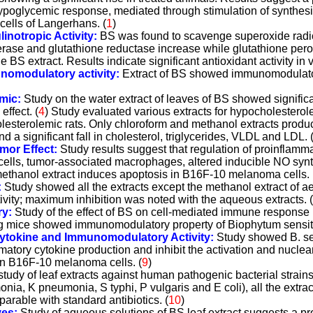
poglycemic response, mediated through stimulation of synthesis
 cells of Langerhans. (
1
)
linotropic Activity:
BS was found to scavenge superoxide radica
erase and glutathione reductase increase while glutathione pe
e BS extract. Results indicate significant antioxidant activity in vi
nomodulatory activity:
Extract of BS showed immunomodulato
mic:
Study on the water extract of leaves of BS showed signific
ffect. (
4
) Study evaluated various extracts for hypocholesterole
esterolemic rats. Only chloroform and methanol extracts produ
d a significant fall in cholesterol, triglycerides, VLDL and LDL. 
umor Effect:
Study results suggest that regulation of proinflamm
 cells, tumor-associated macrophages, altered inducible NO sy
ethanol extract induces apoptosis in B16F-10 melanoma cells. 
:
Study showed all the extracts except the methanol extract of aer
ivity; maximum inhibition was noted with the aqueous extracts. (
y:
Study of the effect of BS on cell-mediated immune response 
ng mice showed immunomodulatory property of Biophytum sensit
 Cytokine and Immunomodulatory Activity:
Study showed B. se
matory cytokine production and inhibit the activation and nuclear
s in B16F-10 melanoma cells.
(
9
)
study of leaf extracts against human pathogenic bacterial strains
nia, K pneumonia, S typhi, P vulgaris and E coli), all the extr
mparable with standard antibiotics.
(
10
)
ves:
Study of aqueous solutions of BS leaf extract suggests a pr