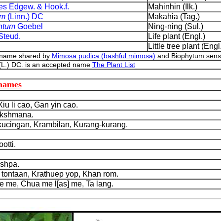
des Edgew. & Hook.f.
Mahinhin (Ilk.)
um
(Linn.) DC
Makahia (Tag.)
ntum
Goebel
Ning-ning (Sul.)
Steud.
Life plant (Engl.)
Little tree plant (Engl
 name shared by
Mimosa pudica (bashful mimosa)
and Biophytum sensiti
(L.) DC. is an accepted name
The Plant List
 names
u li cao, Gan yin cao.
akshmana.
cingan, Krambilan, Kurang-kurang.
tti.
shpa.
tontaan, Krathuep yop, Khan rom.
 me, Chua me l[as] me, Ta lang.