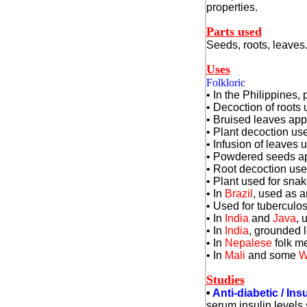
properties.
Parts used
Seeds, roots, leaves
Uses
Folkloric
• In the Philippines
• Decoction of roots
• Bruised leaves app
• Plant decoction use
• Infusion of leaves 
• Powdered seeds app
• Root decoction used
• Plant used for snak
• In
Brazil
, used as a
• Used for tuberculos
• In
India
and
Java
, 
• In
India
, grounded l
• In
Nepalese
folk me
• In
Mali
and some
W
Studies
•
Anti-diabetic / Insu
serum insulin levels 