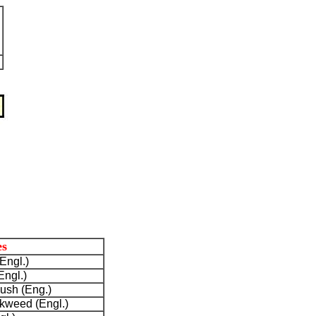
s
Engl.)
Engl.)
bush (Eng.)
ilkweed (Engl.)