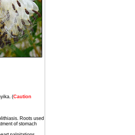
yika. (
Caution
olithiasis. Roots used
eatment of stomach
eart palpitations,