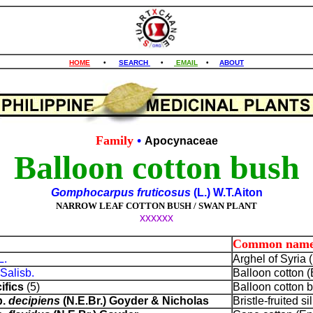
HOME
•
SEARCH
•
EMAIL
•
ABOUT
Family
•
Apocynaceae
Balloon cotton bush
Gomphocarpus fruticosus
(L.) W.T.Aiton
NARROW LEAF COTTON BUSH / SWAN PLANT
xxxxxx
Common name
L.
Arghel of Syria (
Salisb.
Balloon cotton (
ifics
(5)
Balloon cotton 
p.
decipiens
(N.E.Br.) Goyder & Nicholas
Bristle-fruited s