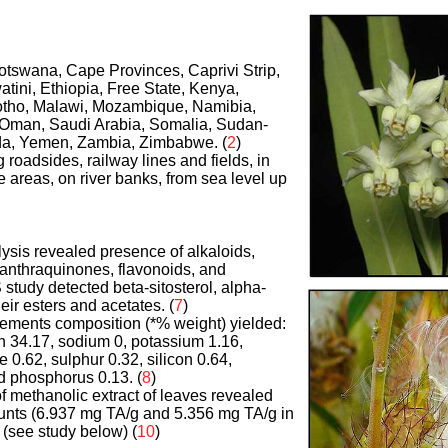
otswana, Cape Provinces, Caprivi Strip,
watini, Ethiopia, Free State, Kenya,
tho, Malawi, Mozambique, Namibia,
 Oman, Saudi Arabia, Somalia, Sudan-
a, Yemen, Zambia, Zimbabwe. (
2
)
g roadsides, railway lines and fields, in
e areas, on river banks, from sea level up
ysis revealed presence of alkaloids,
 anthraquinones, flavonoids, and
tudy detected beta-sitosterol, alpha-
eir esters and acetates. (
7
)
elements composition (*% weight) yielded:
 34.17, sodium 0, potassium 1.16,
e 0.62, sulphur 0.32, silicon 0.64,
 phosphorus 0.13. (
8
)
of methanolic extract of leaves revealed
unts (6.937 mg TA/g and 5.356 mg TA/g in
. (see study below) (
10
)