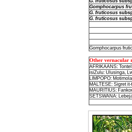
G. fruticosus
subs
Gomphocarpus fru
G. fruticosus
subs
G. fruticosus
subs
Gomphocarpus frutic
Other vernacular
AFRIKAANS: Tontelb
isiZulu: Ulusinga, 
LIMPOPO: Motimola
MALTESE: Sigret it-tu
MAURITIUS: Fankour,
SETSWANA: Lebeja