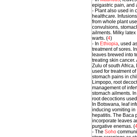
epigastric pain, and 
- Plant also used in 
healthcare. Infusions
from whole plant use
convulsions, stomac
ailments. Milky latex
warts. (
4
)
- In
Ethiopia
, used as
treatment of sores. I
leaves brewed into t
treating skin cancer
Zulu of south Africa, 
used for treatment of
stomach pains in chil
Limpopo, root decoct
management of infert
stomach ailments. In
root decoctions used 
In Botswana, leaf inf
inducing vomiting in
hepatitis. The Baca 
incorporate leaves an
purgative enemas. (
- The
Soho
communit