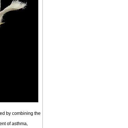
nced by combining the
ment of asthma,