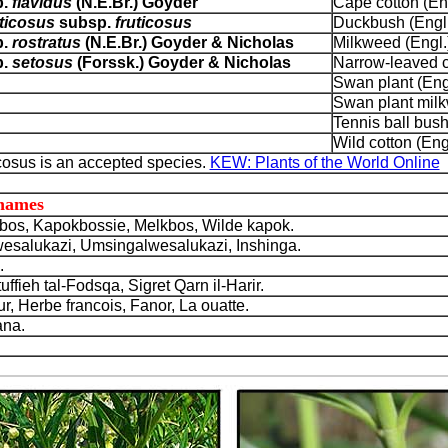
p.
flavidus
(N.E.Br.) Goyder
Cape cotton (Eng
ticosus
subsp.
fruticosus
Duckbush (Engl.
p.
rostratus
(N.E.Br.) Goyder & Nicholas
Milkweed (Engl.
p.
setosus
(Forssk.) Goyder & Nicholas
Narrow-leaved c
Swan plant (Eng
Swan plant milk
Tennis ball bush
Wild cotton (Eng
osus is an accepted species.
KEW: Plants of the World Online
 names
os, Kapokbossie, Melkbos, Wilde kapok.
Lwesalukazi, Umsingalwesalukazi, Inshinga.
.
ffieh tal-Fodsqa, Sigret Qarn il-Harir.
 Herbe francois, Fanor, La ouatte.
na.