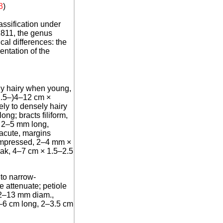
3
)
ssification under
1811, the genus
al differences: the
entation of the
ly hairy when young,
(2.5–)4–12 cm ×
ely to densely hairy
ng; bracts filiform,
, 2–5 mm long,
 acute, margins
compressed, 2–4 mm ×
beak, 4–7 cm × 1.5–2.5
 to narrow-
e attenuate; petiole
12–13 mm diam.,
 4–6 cm long, 2–3.5 cm