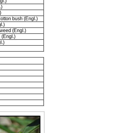
l.)
)
)
otton bush (Engl.)
l.)
weed (Engl.)
 (Engl.)
l.)