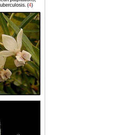
uberculosis. (
4
)