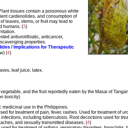
 Plant tissues contain a poisonous white
icient cardenolides, and consumption of
 of leaves, stems, or fruit may lead to
nd humans. (
3
)
ritation.
ted antiurolithiatic, anticancer,
l scavenging properties.
lides / Implications for Therapeutic
ow)
(
4
)
aves, leaf juice, latex.
vegetable, and the fruit reportedly eaten by the Masai of Tangan
n toxicity)
ic medicinal use in the Philippines.
sed for treatment of pain, fever, rashes. Used for treatment of ur
t infections, including tuberculosis. Root decoctions used for tr
aches, and sexually transmitted diseases. (
4
)
 used for treatment of asthma, respiratory disorders, bronchitis, h