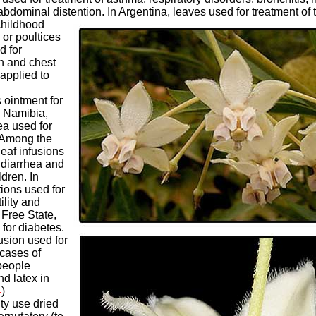
abdominal distention. In Argentina, leaves used for treatment of t
childhood
 or poultices
d for
h and chest
 applied to
 ointment for
n Namibia,
ea used for
. Among the
leaf infusions
 diarrhea and
dren. In
ions used for
ility and
 Free State,
for diabetes.
usion used for
 cases of
people
d latex in
4
)
y use dried