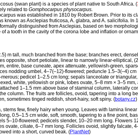
osus (swan plant) is a species of plant native to South Africa. (
ely related to
Gomphocarpus physocarpus.
rpus was established in 1810 by Robert Brown. Prior to its cla
known as Asclepias fruticosa, A. glabra, and A. salicifolia. In 
mally distinguished from Asclepias, based on two morphologic
f a tooth in the cavity of the corona lobe and inflation or ornam
.5) m tall, much branched from the base; branches erect, dense
 opposite, short petiolate, linear to narrowly linear-elliptical, 
m, entire, base cuneate, apex attenuate, yellowish-green, spars
nces nodding umbel, 4–7(–12)-flowered; peduncle 1.5–3(–4) cm lo
-merous; pedicel 1–2.5 cm long; sepals lanceolate or triangular
eflexed, white, yellowish or pink, lobes ovate, 5–8 mm × 3–5 mm,
s attached 1–1.5 mm above base of staminal column, laterally 
the column. The fruits are follicles, ovoid, tapering into a long 
n, sometimes tinged reddish, short-hairy, soft spiny. (
botany.cz
)
, stems few, finely hairy when young. Leaves with lamina linear
ong, 0.5–1.5 cm wide, soft, smooth, tapering to a fine point, bas
s 5–10-flowered; pedicels slender, 10–20 mm long. Flowers 
s ovate, ciliate, 6–7 mm long. Follicles ovoid, slightly falcate,
owed into a short, curved beak. (
PlantNet
)