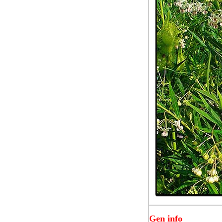
Gen info