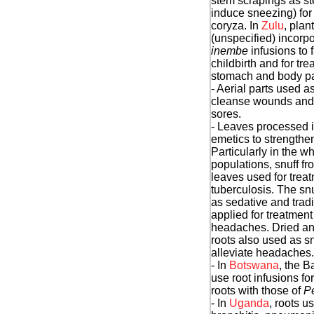
stem scrapings as ste
induce sneezing) for 
coryza. In
Zulu
, plan
(unspecified) incorpo
inembe
infusions to f
childbirth and for tre
stomach and body pa
- Aerial parts used as
cleanse wounds and 
sores.
- Leaves processed i
emetics to strengthe
Particularly in the wh
populations, snuff f
leaves used for treat
tuberculosis. The sn
as sedative and tradi
applied for treatment
headaches. Dried a
roots also used as sn
alleviate headaches.
- In
Botswana
, the B
use root infusions fo
roots with those of
Pe
- In
Uganda
, roots u