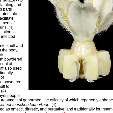
rnutatory (to
fainting and
ts parts
rated into
acilitate
atment of
ins. (
4
)
 lotion to
infected
nto snuff and
n the body.
ile
rom powdered
ment of
uff also used
tionally
 of
nd powdered
uff to
 (
4
)
ayei people
r treatment of gonorrhea, the efficacy of which reportedly enha
chuel-loeschea leubnitziae
. (
4
)
sed as emetic, diuretic, and purgative; and traditionally for treat