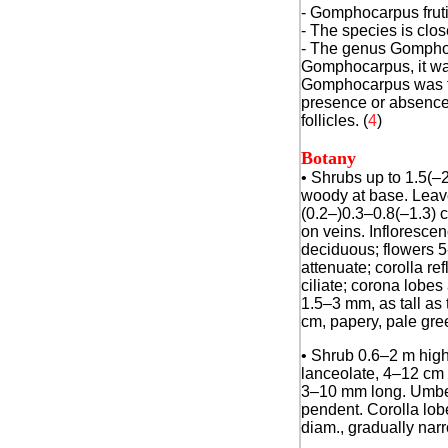
- Gomphocarpus frutic
- The species is clos
- The genus Gomphoca
Gomphocarpus, it was 
Gomphocarpus was for
presence or absence o
follicles.
(
4
)
Botany
•
Shrubs up to 1.5(–2
woody at base. Leaves
(0.2–)0.3–0.8(–1.3) c
on veins. Infloresce
deciduous; flowers 5
attenuate; corolla r
ciliate; corona lobe
1.5–3 mm, as tall as 
cm, papery, pale gree
• Shrub 0.6–2 m high
lanceolate, 4–12 cm l
3–10 mm long. Umbel
pendent. Corolla lobe
diam., gradually narr