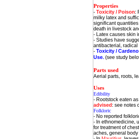
Properties
-
Toxicity / Poison
:
milky latex and suff
significant quantities
death in livestock a
- Latex causes skin ir
- Studies have sugges
antibacterial, radica
-
Toxicity / Cardeno
Use.
(see study bel
Parts used
Aerial parts, roots, le
Uses
Edibility
- Rootstock eaten as 
advised
: see notes o
Folkloric
- No reported folklor
- In ethnomedicine, u
for treatment of ches
aches, general body 
- In
Mauritius
, leaves