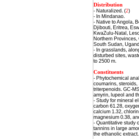
Distribution
- Naturalized. (
2
)
- In Mindanao.
- Native to
Angola, B
Djibouti, Eritrea, Es
KwaZulu-Natal, Leso
Northern Provinces,
South Sudan, Ugand
- In grasslands, alon
disturbed sites, wast
to 2500 m.
Constituents
- Phytochemical anal
coumarins, steroids,
triterpenoids.
GC-MS s
amyrin, lupeol and th
- Study for mineral 
carbon 61.28, oxygen
calcium 1.32, chlorin
magnesium 0.38, and
- Quantitative study 
tannins in large amo
the ethanolic extract