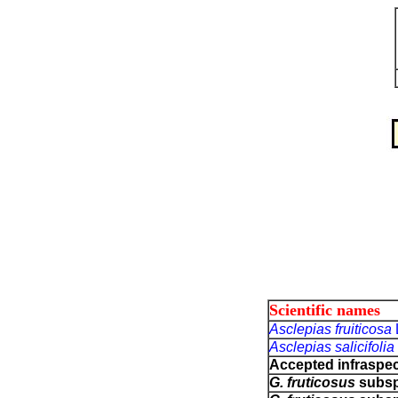
Scientific names
Asclepias fruiticosa
Asclepias salicifolia
Accepted infraspec
G. fruticosus
subs